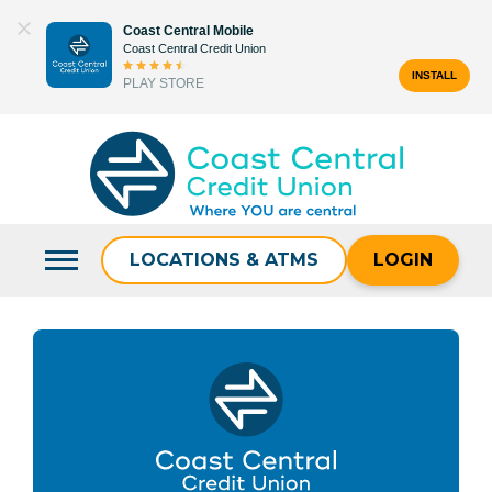
Skip
Coast Central Mobile
to
Coast Central Credit Union
content
INSTALL
PLAY STORE
Search
for:
LOCATIONS & ATMS
LOGIN