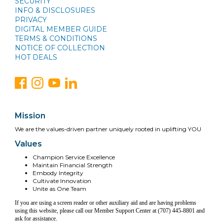
SECURITY
INFO & DISCLOSURES
PRIVACY
DIGITAL MEMBER GUIDE
TERMS & CONDITIONS
NOTICE OF COLLECTION
HOT DEALS
Mission
We are the values-driven partner uniquely rooted in uplifting YOU
Values
Champion Service Excellence
Maintain Financial Strength
Embody Integrity
Cultivate Innovation
Unite as One Team
If you are using a screen reader or other auxiliary aid and are having problems
using this website, please call our Member Support Center at (707) 445-8801 and
ask for assistance.