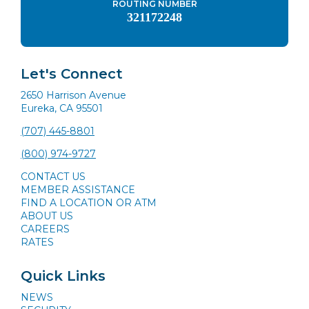
ROUTING NUMBER
321172248
Let's Connect
2650 Harrison Avenue
Eureka, CA 95501
(707) 445-8801
(800) 974-9727
CONTACT US
MEMBER ASSISTANCE
FIND A LOCATION OR ATM
ABOUT US
CAREERS
RATES
Quick Links
NEWS