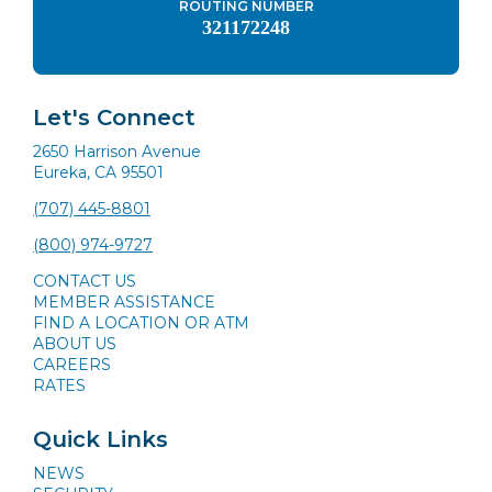
ROUTING NUMBER
321172248
Let's Connect
2650 Harrison Avenue
Eureka, CA 95501
(707) 445-8801
(800) 974-9727
CONTACT US
MEMBER ASSISTANCE
FIND A LOCATION OR ATM
ABOUT US
CAREERS
RATES
Quick Links
NEWS