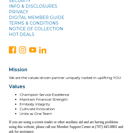
SECURITY
INFO & DISCLOSURES
PRIVACY
DIGITAL MEMBER GUIDE
TERMS & CONDITIONS
NOTICE OF COLLECTION
HOT DEALS
Mission
We are the values-driven partner uniquely rooted in uplifting YOU
Values
Champion Service Excellence
Maintain Financial Strength
Embody Integrity
Cultivate Innovation
Unite as One Team
If you are using a screen reader or other auxiliary aid and are having problems
using this website, please call our Member Support Center at (707) 445-8801 and
ask for assistance.