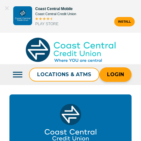
Skip
Coast Central Mobile
to
Coast Central Credit Union
content
INSTALL
PLAY STORE
Search
for:
LOCATIONS & ATMS
LOGIN