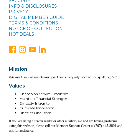
SECURITY
INFO & DISCLOSURES
PRIVACY
DIGITAL MEMBER GUIDE
TERMS & CONDITIONS
NOTICE OF COLLECTION
HOT DEALS
Mission
We are the values-driven partner uniquely rooted in uplifting YOU
Values
Champion Service Excellence
Maintain Financial Strength
Embody Integrity
Cultivate Innovation
Unite as One Team
If you are using a screen reader or other auxiliary aid and are having problems
using this website, please call our Member Support Center at (707) 445-8801 and
ask for assistance.