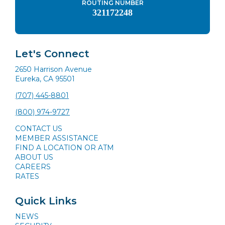
ROUTING NUMBER
321172248
Let's Connect
2650 Harrison Avenue
Eureka, CA 95501
(707) 445-8801
(800) 974-9727
CONTACT US
MEMBER ASSISTANCE
FIND A LOCATION OR ATM
ABOUT US
CAREERS
RATES
Quick Links
NEWS