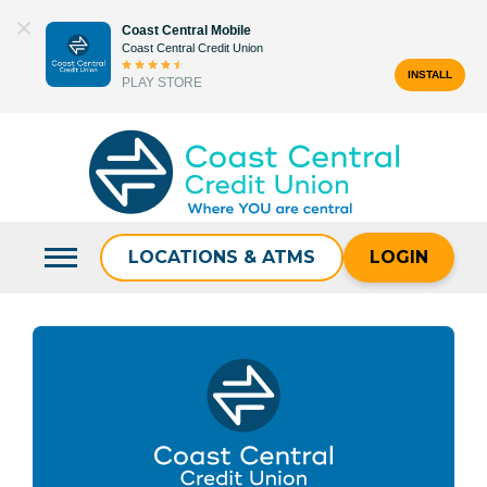
Skip
Coast Central Mobile
to
Coast Central Credit Union
content
INSTALL
PLAY STORE
Search
for:
LOCATIONS & ATMS
LOGIN