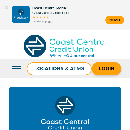
Skip
Coast Central Mobile
to
Coast Central Credit Union
content
INSTALL
PLAY STORE
Search
for:
LOCATIONS & ATMS
LOGIN