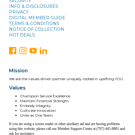
SECURITY
INFO & DISCLOSURES
PRIVACY
DIGITAL MEMBER GUIDE
TERMS & CONDITIONS
NOTICE OF COLLECTION
HOT DEALS
Mission
We are the values-driven partner uniquely rooted in uplifting YOU
Values
Champion Service Excellence
Maintain Financial Strength
Embody Integrity
Cultivate Innovation
Unite as One Team
If you are using a screen reader or other auxiliary aid and are having problems
using this website, please call our Member Support Center at (707) 445-8801 and
ask for assistance.