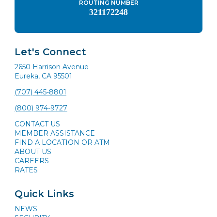
ROUTING NUMBER
321172248
Let's Connect
2650 Harrison Avenue
Eureka, CA 95501
(707) 445-8801
(800) 974-9727
CONTACT US
MEMBER ASSISTANCE
FIND A LOCATION OR ATM
ABOUT US
CAREERS
RATES
Quick Links
NEWS