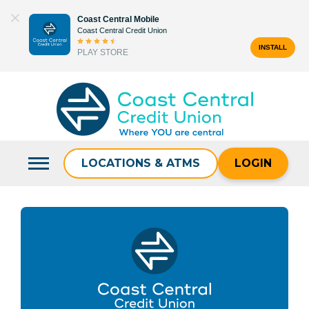
Skip
Coast Central Mobile
to
Coast Central Credit Union
content
INSTALL
PLAY STORE
Search
for:
LOCATIONS & ATMS
LOGIN