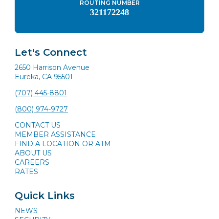
ROUTING NUMBER
321172248
Let's Connect
2650 Harrison Avenue
Eureka, CA 95501
(707) 445-8801
(800) 974-9727
CONTACT US
MEMBER ASSISTANCE
FIND A LOCATION OR ATM
ABOUT US
CAREERS
RATES
Quick Links
NEWS