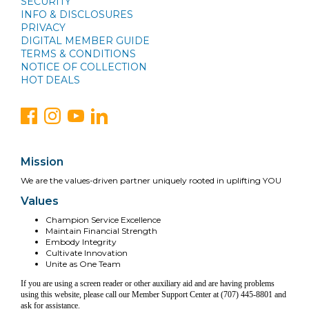
SECURITY
INFO & DISCLOSURES
PRIVACY
DIGITAL MEMBER GUIDE
TERMS & CONDITIONS
NOTICE OF COLLECTION
HOT DEALS
Mission
We are the values-driven partner uniquely rooted in uplifting YOU
Values
Champion Service Excellence
Maintain Financial Strength
Embody Integrity
Cultivate Innovation
Unite as One Team
If you are using a screen reader or other auxiliary aid and are having problems
using this website, please call our Member Support Center at (707) 445-8801 and
ask for assistance.