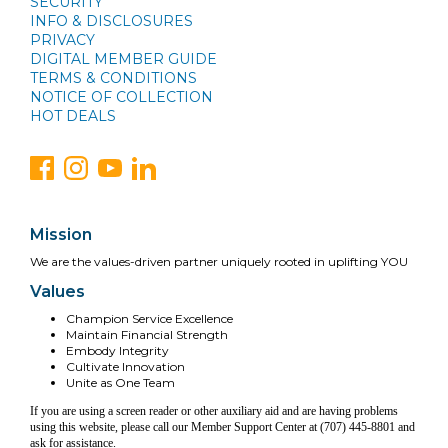
SECURITY
INFO & DISCLOSURES
PRIVACY
DIGITAL MEMBER GUIDE
TERMS & CONDITIONS
NOTICE OF COLLECTION
HOT DEALS
Mission
We are the values-driven partner uniquely rooted in uplifting YOU
Values
Champion Service Excellence
Maintain Financial Strength
Embody Integrity
Cultivate Innovation
Unite as One Team
If you are using a screen reader or other auxiliary aid and are having problems
using this website, please call our Member Support Center at (707) 445-8801 and
ask for assistance.