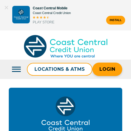
Skip
Coast Central Mobile
to
Coast Central Credit Union
content
INSTALL
PLAY STORE
Search
for:
LOCATIONS & ATMS
LOGIN