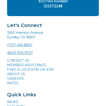
ROUTING NUMBER
321172248
Let's Connect
2650 Harrison Avenue
Eureka, CA 95501
(707) 445-8801
(800) 974-9727
CONTACT US
MEMBER ASSISTANCE
FIND A LOCATION OR ATM
ABOUT US
CAREERS
RATES
Quick Links
NEWS