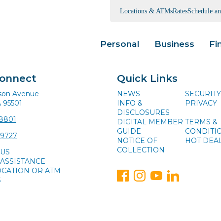
Locations & ATMs
Rates
Schedule a
Personal
Business
Fi
Connect
Quick Links
ison Avenue
NEWS
SECURITY
A 95501
INFO &
PRIVACY
DISCLOSURES
-8801
DIGITAL MEMBER
TERMS &
GUIDE
CONDITI
-9727
NOTICE OF
HOT DEA
COLLECTION
 US
ASSISTANCE
OCATION OR ATM
S