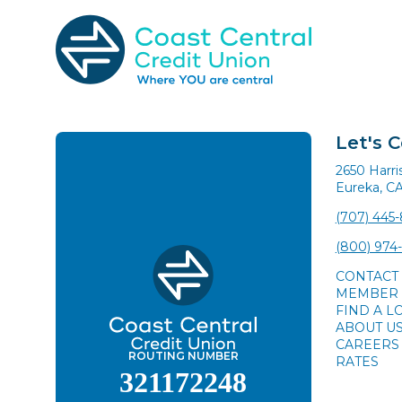
Skip
to
content
Search
for:
Let's 
2650 Harr
Eureka, C
(707) 445
(800) 974
CONTACT
MEMBER 
FIND A L
ABOUT U
CAREERS
ROUTING NUMBER
RATES
321172248