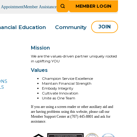
MEMBER LOGIN
n Appointment
Member Assistance
nancial Education
Community
JOIN
Mission
We are the values-driven partner uniquely rooted
in uplifting YOU
Values
Champion Service Excellence
ONS
Maintain Financial Strength
LS
Embody Integrity
Cultivate Innovation
Unite as One Team
If you are using a screen reader or other auxiliary aid and
are having problems using this website, please call our
Member Support Center at (707) 445-8801 and ask for
assistance.