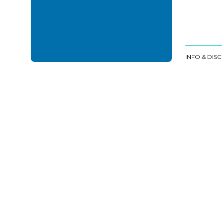
INFO & DIS