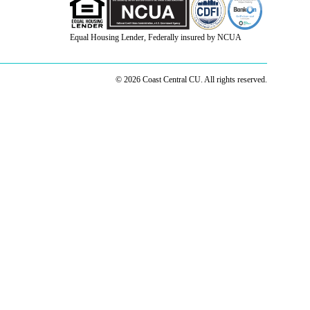
Equal Housing Lender, Federally insured by NCUA
© 2026 Coast Central CU. All rights reserved.