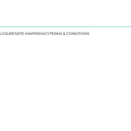
CLOSURES
SITE-MAP
PRIVACY
TERMS & CONDITIONS