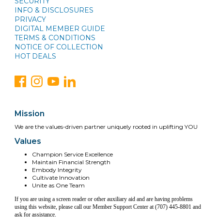
SECURITY
INFO & DISCLOSURES
PRIVACY
DIGITAL MEMBER GUIDE
TERMS & CONDITIONS
NOTICE OF COLLECTION
HOT DEALS
Mission
We are the values-driven partner uniquely rooted in uplifting YOU
Values
Champion Service Excellence
Maintain Financial Strength
Embody Integrity
Cultivate Innovation
Unite as One Team
If you are using a screen reader or other auxiliary aid and are having problems
using this website, please call our Member Support Center at (707) 445-8801 and
ask for assistance.