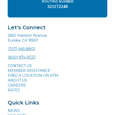
ROUTING NUMBER
321172248
Let's Connect
2650 Harrison Avenue
Eureka, CA 95501
(707) 445-8801
(800) 974-9727
CONTACT US
MEMBER ASSISTANCE
FIND A LOCATION OR ATM
ABOUT US
CAREERS
RATES
Quick Links
NEWS