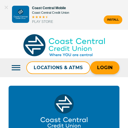
Skip
Coast Central Mobile
to
Coast Central Credit Union
content
INSTALL
PLAY STORE
Search
for:
LOCATIONS & ATMS
LOGIN