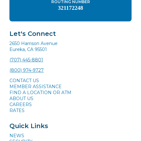
ROUTING NUMBER
321172248
Let's Connect
2650 Harrison Avenue
Eureka, CA 95501
(707) 445-8801
(800) 974-9727
CONTACT US
MEMBER ASSISTANCE
FIND A LOCATION OR ATM
ABOUT US
CAREERS
RATES
Quick Links
NEWS