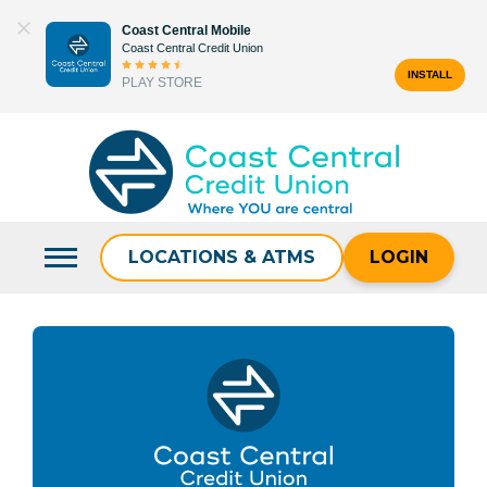
Skip
Coast Central Mobile
to
Coast Central Credit Union
content
INSTALL
PLAY STORE
Search
for:
LOCATIONS & ATMS
LOGIN