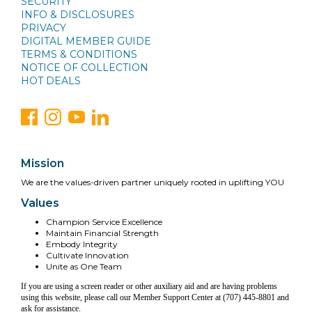
SECURITY
INFO & DISCLOSURES
PRIVACY
DIGITAL MEMBER GUIDE
TERMS & CONDITIONS
NOTICE OF COLLECTION
HOT DEALS
Mission
We are the values-driven partner uniquely rooted in uplifting YOU
Values
Champion Service Excellence
Maintain Financial Strength
Embody Integrity
Cultivate Innovation
Unite as One Team
If you are using a screen reader or other auxiliary aid and are having problems
using this website, please call our Member Support Center at (707) 445-8801 and
ask for assistance.