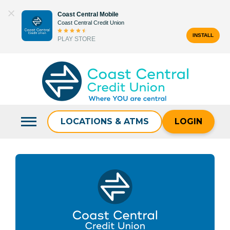
Skip
Coast Central Mobile
to
Coast Central Credit Union
content
INSTALL
PLAY STORE
Search
for:
LOCATIONS & ATMS
LOGIN