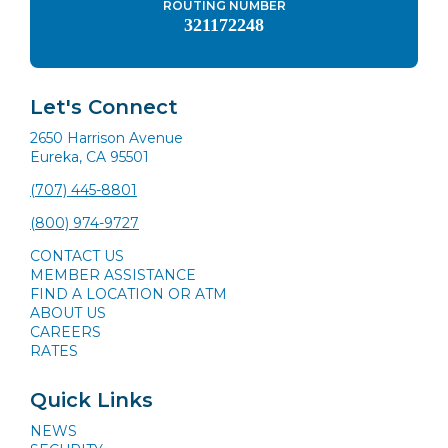
ROUTING NUMBER
321172248
Let's Connect
2650 Harrison Avenue
Eureka, CA 95501
(707) 445-8801
(800) 974-9727
CONTACT US
MEMBER ASSISTANCE
FIND A LOCATION OR ATM
ABOUT US
CAREERS
RATES
Quick Links
NEWS