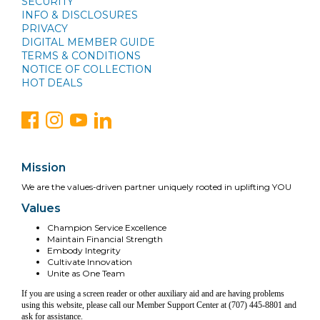
SECURITY
INFO & DISCLOSURES
PRIVACY
DIGITAL MEMBER GUIDE
TERMS & CONDITIONS
NOTICE OF COLLECTION
HOT DEALS
Mission
We are the values-driven partner uniquely rooted in uplifting YOU
Values
Champion Service Excellence
Maintain Financial Strength
Embody Integrity
Cultivate Innovation
Unite as One Team
If you are using a screen reader or other auxiliary aid and are having problems
using this website, please call our Member Support Center at (707) 445-8801 and
ask for assistance.