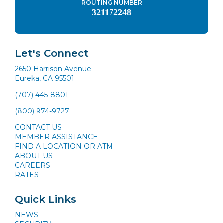
ROUTING NUMBER
321172248
Let's Connect
2650 Harrison Avenue
Eureka, CA 95501
(707) 445-8801
(800) 974-9727
CONTACT US
MEMBER ASSISTANCE
FIND A LOCATION OR ATM
ABOUT US
CAREERS
RATES
Quick Links
NEWS