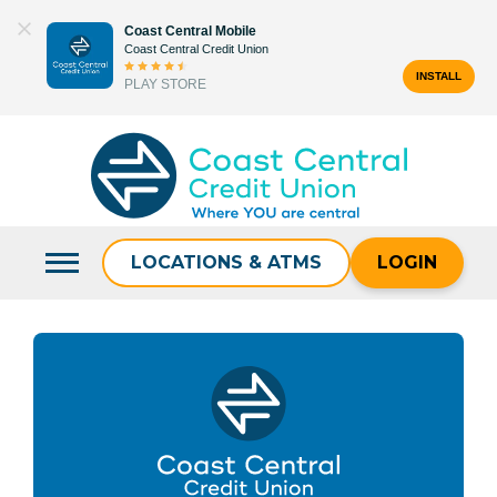
Skip
Coast Central Mobile
to
Coast Central Credit Union
content
INSTALL
PLAY STORE
Search
for:
LOCATIONS & ATMS
LOGIN