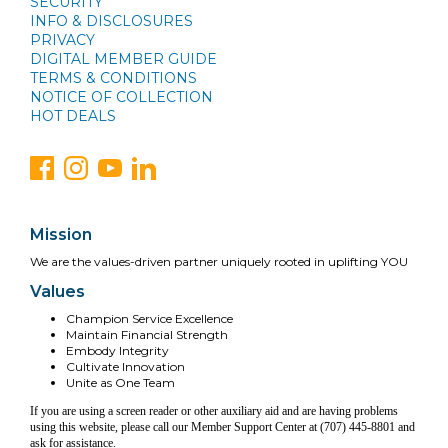
SECURITY
INFO & DISCLOSURES
PRIVACY
DIGITAL MEMBER GUIDE
TERMS & CONDITIONS
NOTICE OF COLLECTION
HOT DEALS
Mission
We are the values-driven partner uniquely rooted in uplifting YOU
Values
Champion Service Excellence
Maintain Financial Strength
Embody Integrity
Cultivate Innovation
Unite as One Team
If you are using a screen reader or other auxiliary aid and are having problems
using this website, please call our Member Support Center at (707) 445-8801 and
ask for assistance.