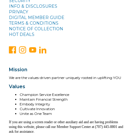
SECURITY
INFO & DISCLOSURES
PRIVACY
DIGITAL MEMBER GUIDE
TERMS & CONDITIONS
NOTICE OF COLLECTION
HOT DEALS
Mission
We are the values-driven partner uniquely rooted in uplifting YOU
Values
Champion Service Excellence
Maintain Financial Strength
Embody Integrity
Cultivate Innovation
Unite as One Team
If you are using a screen reader or other auxiliary aid and are having problems
using this website, please call our Member Support Center at (707) 445-8801 and
ask for assistance.