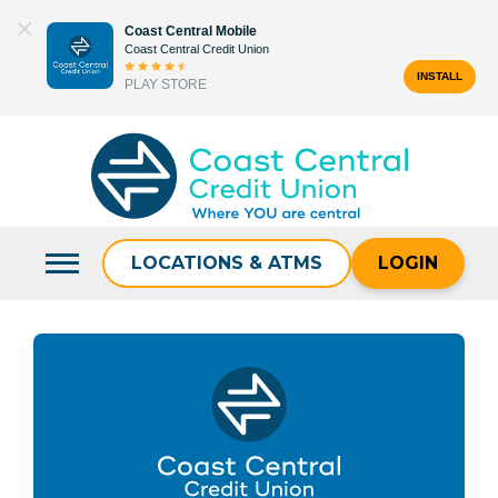
Skip
Coast Central Mobile
to
Coast Central Credit Union
content
INSTALL
PLAY STORE
Search
for:
LOCATIONS & ATMS
LOGIN