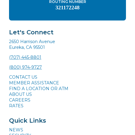
ROUTING NUMBER
321172248
Let's Connect
2650 Harrison Avenue
Eureka, CA 95501
(707) 445-8801
(800) 974-9727
CONTACT US
MEMBER ASSISTANCE
FIND A LOCATION OR ATM
ABOUT US
CAREERS
RATES
Quick Links
NEWS