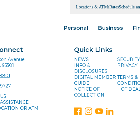
Locations & ATMs
Rates
Schedule a
Personal
Business
Fi
Connect
Quick Links
ison Avenue
NEWS
SECURITY
A 95501
INFO &
PRIVACY
DISCLOSURES
-8801
DIGITAL MEMBER
TERMS &
GUIDE
CONDITI
-9727
NOTICE OF
HOT DEA
COLLECTION
 US
ASSISTANCE
OCATION OR ATM
S