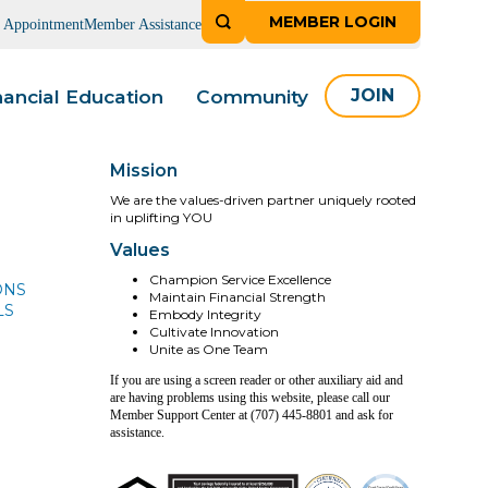
MEMBER LOGIN
n Appointment
Member Assistance
nancial Education
Community
JOIN
Mission
We are the values-driven partner uniquely rooted
in uplifting YOU
Values
Champion Service Excellence
ONS
Maintain Financial Strength
LS
Embody Integrity
Cultivate Innovation
Unite as One Team
If you are using a screen reader or other auxiliary aid and
are having problems using this website, please call our
Member Support Center at (707) 445-8801 and ask for
assistance.