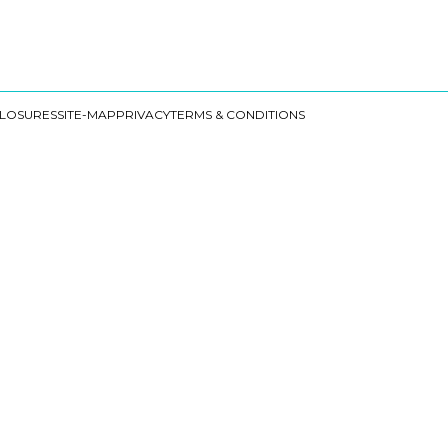
CLOSURES
SITE-MAP
PRIVACY
TERMS & CONDITIONS