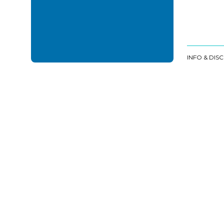
INFO & DIS