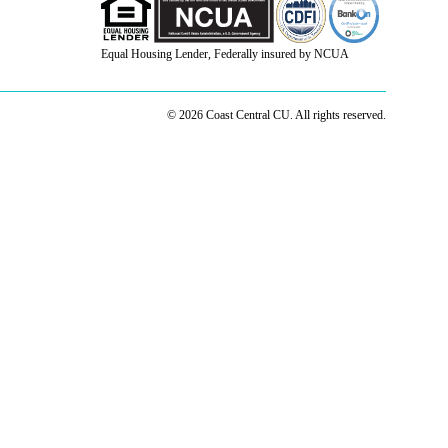
Equal Housing Lender, Federally insured by NCUA
© 2026 Coast Central CU. All rights reserved.