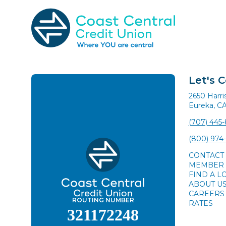
Skip
to
content
Search
for:
Let's 
2650 Harr
Eureka, C
(707) 445
(800) 974
CONTACT
MEMBER 
FIND A L
ABOUT U
CAREERS
ROUTING NUMBER
RATES
321172248