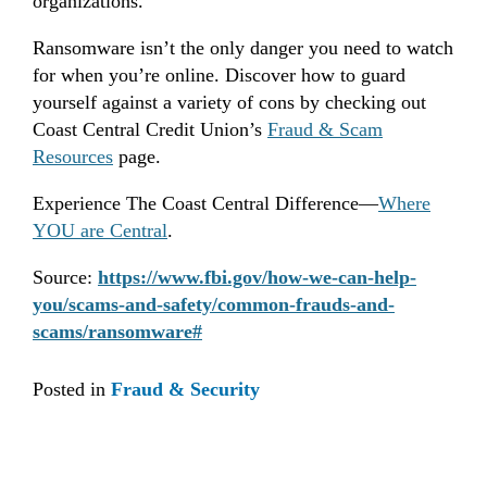
organizations.
Ransomware isn’t the only danger you need to watch
for when you’re online. Discover how to guard
yourself against a variety of cons by checking out
Coast Central Credit Union’s
Fraud & Scam
Resources
page.
Experience The Coast Central Difference—
Where
YOU are Central
.
Source:
https://www.fbi.gov/how-we-can-help-
you/scams-and-safety/common-frauds-and-
scams/ransomware#
Posted in
Fraud & Security