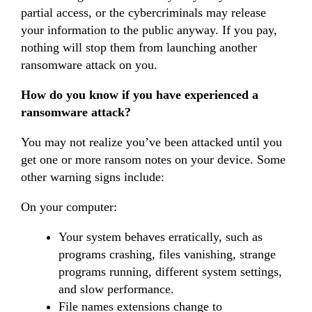
partial access, or the cybercriminals may release
your information to the public anyway. If you pay,
nothing will stop them from launching another
ransomware attack on you.
How do you know if you have experienced a
ransomware attack?
You may not realize you’ve been attacked until you
get one or more ransom notes on your device. Some
other warning signs include:
On your computer:
Your system behaves erratically, such as
programs crashing, files vanishing, strange
programs running, different system settings,
and slow performance.
File names extensions change to