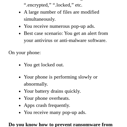
“.encrypted,” “.locked,” etc.
A large number of files are modified
simultaneously.
You receive numerous pop-up ads.
Best case scenario: You get an alert from
your antivirus or anti-malware software.
On your phone:
You get locked out.
Your phone is performing slowly or
abnormally.
Your battery drains quickly.
Your phone overheats.
Apps crash frequently.
You receive many pop-up ads.
Do you know how to prevent ransomware from