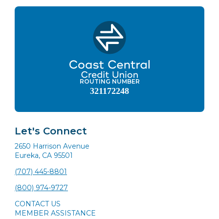
ROUTING NUMBER
321172248
Let's Connect
2650 Harrison Avenue
Eureka, CA 95501
(707) 445-8801
(800) 974-9727
CONTACT US
MEMBER ASSISTANCE