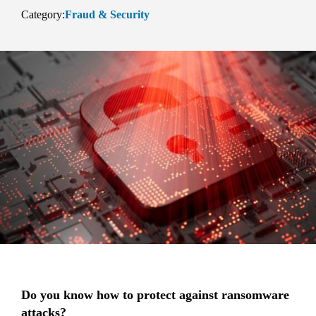
Category:
Fraud & Security
Do you know how to protect against ransomware
attacks?