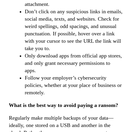
attachment.
Don’t click on any suspicious links in emails,
social media, texts, and websites. Check for
weird spellings, odd spacings, and unusual
punctuation. If possible, hover over a link
with your cursor to see the URL the link will
take you to.
Only download apps from official app stores,
and only grant necessary permissions to
apps.
Follow your employer’s cybersecurity
policies, whether at your place of business or
remotely.
What is the best way to avoid paying a ransom?
Regularly make multiple backups of your data—
ideally, one stored on a USB and another in the