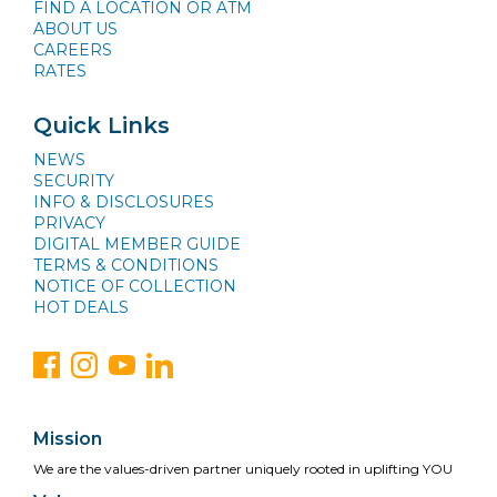
FIND A LOCATION OR ATM
ABOUT US
CAREERS
RATES
Quick Links
NEWS
SECURITY
INFO & DISCLOSURES
PRIVACY
DIGITAL MEMBER GUIDE
TERMS & CONDITIONS
NOTICE OF COLLECTION
HOT DEALS
Mission
We are the values-driven partner uniquely rooted in uplifting YOU