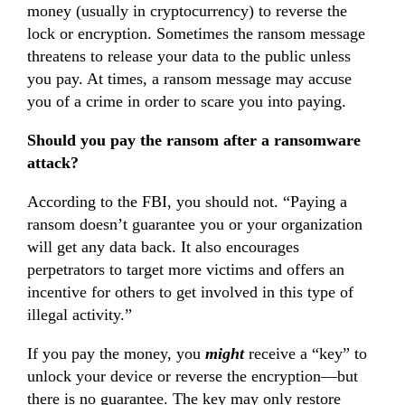
money (usually in cryptocurrency) to reverse the
lock or encryption. Sometimes the ransom message
threatens to release your data to the public unless
you pay. At times, a ransom message may accuse
you of a crime in order to scare you into paying.
Should you pay the ransom after a ransomware
attack?
According to the FBI, you should not. “Paying a
ransom doesn’t guarantee you or your organization
will get any data back. It also encourages
perpetrators to target more victims and offers an
incentive for others to get involved in this type of
illegal activity.”
If you pay the money, you
might
receive a “key” to
unlock your device or reverse the encryption—but
there is no guarantee. The key may only restore