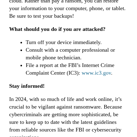
cloud. Rather than pay a ransom, you can restore
your information to your computer, phone, or tablet.
Be sure to test your backups!
What should you do if you are attacked?
Turn off your device immediately.
Consult with a computer professional or
mobile phone technician.
File a report at the FBI’s Internet Crime
Complaint Center (IC3):
www.ic3.gov
.
Stay informed!
In 2024, with so much of life and work online, it’s
crucial to be vigilant against ransomware. Because
cybercriminals are getting more sophisticated, be
sure to
keep up to date with the latest guidelines
from reliable sources like the FBI or cybersecurity