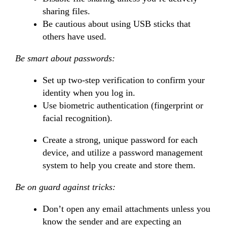
sharing files.
Be cautious about using USB sticks that
others have used.
Be smart about passwords:
Set up two-step verification to confirm your
identity when you log in.
Use biometric authentication (fingerprint or
facial recognition).
Create a strong, unique password for each
device, and utilize a password management
system to help you create and store them.
Be on guard against tricks:
Don’t open any email attachments unless you
know the sender and are expecting an