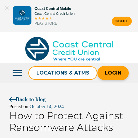
Skip
Coast Central Mobile
to
Coast Central Credit Union
content
INSTALL
PLAY STORE
Search
for:
LOCATIONS & ATMS
LOGIN
Back to blog
Posted on
October 14, 2024
How to Protect Against
Ransomware Attacks