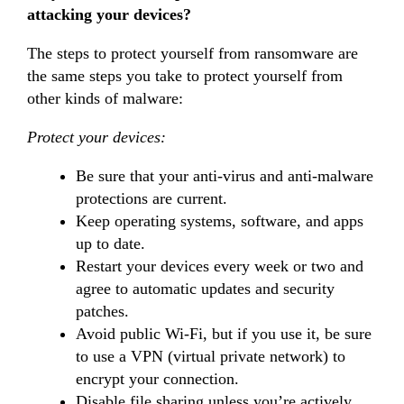
attacking your devices?
The steps to protect yourself from ransomware are
the same steps you take to protect yourself from
other kinds of malware:
Protect your devices:
Be sure that your anti-virus and anti-malware
protections are current.
Keep operating systems, software, and apps
up to date.
Restart your devices every week or two and
agree to automatic updates and security
patches.
Avoid public Wi-Fi, but if you use it, be sure
to use a VPN (virtual private network) to
encrypt your connection.
Disable file sharing unless you’re actively