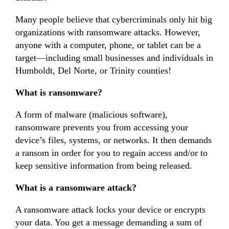
Many people believe that cybercriminals only hit big
organizations with ransomware attacks. However,
anyone with a computer, phone, or tablet can be a
target—including small businesses and individuals in
Humboldt, Del Norte, or Trinity counties!
What is ransomware?
A form of malware (malicious software),
ransomware prevents you from accessing your
device’s files, systems, or networks. It then demands
a ransom in order for you to regain access and/or to
keep sensitive information from being released.
What is a ransomware attack?
A ransomware attack locks your device or encrypts
your data. You get a message demanding a sum of