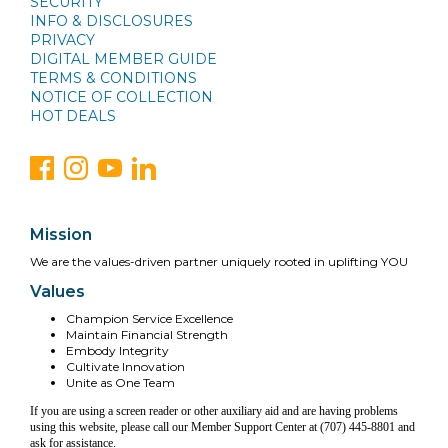
SECURITY
INFO & DISCLOSURES
PRIVACY
DIGITAL MEMBER GUIDE
TERMS & CONDITIONS
NOTICE OF COLLECTION
HOT DEALS
Mission
We are the values-driven partner uniquely rooted in uplifting YOU
Values
Champion Service Excellence
Maintain Financial Strength
Embody Integrity
Cultivate Innovation
Unite as One Team
If you are using a screen reader or other auxiliary aid and are having problems
using this website, please call our Member Support Center at (707) 445-8801 and
ask for assistance.