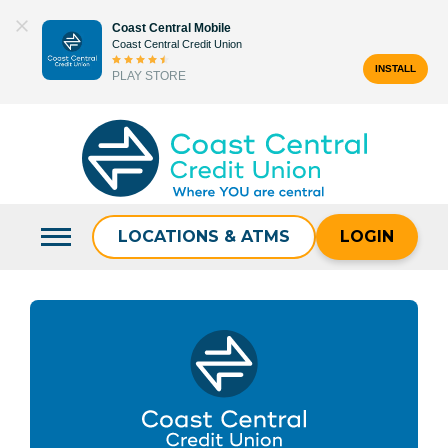
Skip
Coast Central Mobile
to
Coast Central Credit Union
content
INSTALL
PLAY STORE
Search
for:
LOCATIONS & ATMS
LOGIN