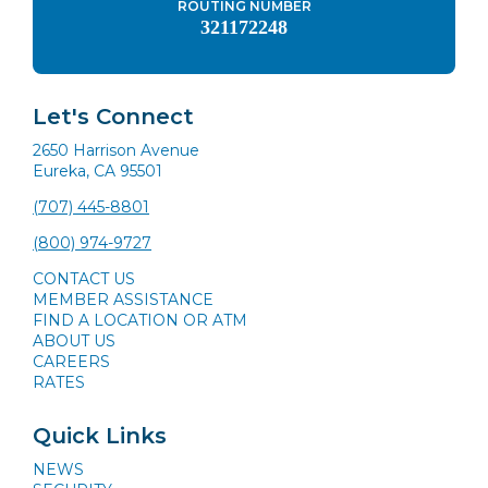
ROUTING NUMBER
321172248
Let's Connect
2650 Harrison Avenue
Eureka, CA 95501
(707) 445-8801
(800) 974-9727
CONTACT US
MEMBER ASSISTANCE
FIND A LOCATION OR ATM
ABOUT US
CAREERS
RATES
Quick Links
NEWS