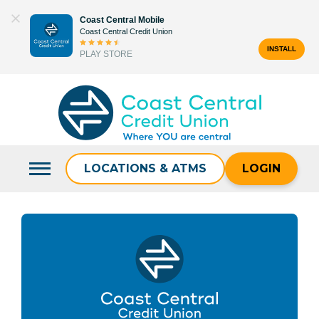
Skip
Coast Central Mobile
to
Coast Central Credit Union
content
INSTALL
PLAY STORE
Search
for:
LOCATIONS & ATMS
LOGIN