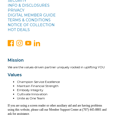
SECURITY
INFO & DISCLOSURES
PRIVACY
DIGITAL MEMBER GUIDE
TERMS & CONDITIONS
NOTICE OF COLLECTION
HOT DEALS
Mission
We are the values-driven partner uniquely rooted in uplifting YOU
Values
Champion Service Excellence
Maintain Financial Strength
Embody Integrity
Cultivate Innovation
Unite as One Team
If you are using a screen reader or other auxiliary aid and are having problems
using this website, please call our Member Support Center at (707) 445-8801 and
ask for assistance.