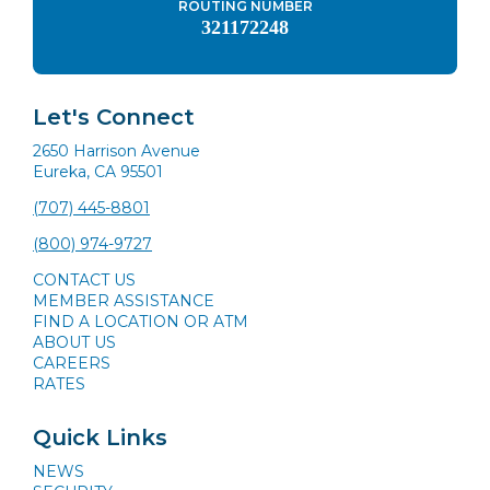
ROUTING NUMBER
321172248
Let's Connect
2650 Harrison Avenue
Eureka, CA 95501
(707) 445-8801
(800) 974-9727
CONTACT US
MEMBER ASSISTANCE
FIND A LOCATION OR ATM
ABOUT US
CAREERS
RATES
Quick Links
NEWS