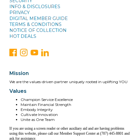
SECURITY
INFO & DISCLOSURES
PRIVACY
DIGITAL MEMBER GUIDE
TERMS & CONDITIONS
NOTICE OF COLLECTION
HOT DEALS
Mission
We are the values-driven partner uniquely rooted in uplifting YOU
Values
Champion Service Excellence
Maintain Financial Strength
Embody Integrity
Cultivate Innovation
Unite as One Team
If you are using a screen reader or other auxiliary aid and are having problems
using this website, please call our Member Support Center at (707) 445-8801 and
ask for assistance.