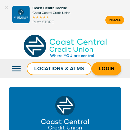
Skip
Coast Central Mobile
to
Coast Central Credit Union
content
INSTALL
PLAY STORE
Search
for:
LOCATIONS & ATMS
LOGIN