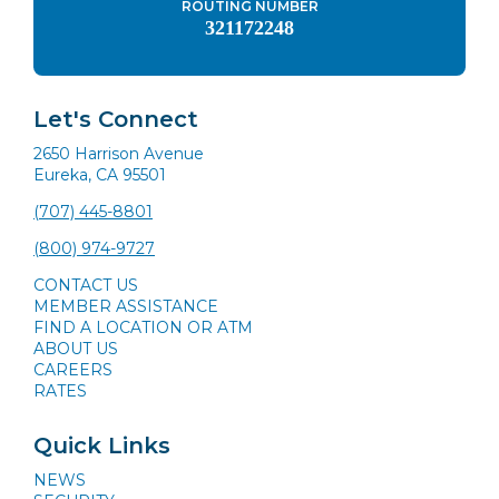
ROUTING NUMBER
321172248
Let's Connect
2650 Harrison Avenue
Eureka, CA 95501
(707) 445-8801
(800) 974-9727
CONTACT US
MEMBER ASSISTANCE
FIND A LOCATION OR ATM
ABOUT US
CAREERS
RATES
Quick Links
NEWS