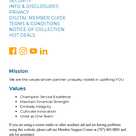
SECURITY
INFO & DISCLOSURES
PRIVACY
DIGITAL MEMBER GUIDE
TERMS & CONDITIONS
NOTICE OF COLLECTION
HOT DEALS
Mission
We are the values-driven partner uniquely rooted in uplifting YOU
Values
Champion Service Excellence
Maintain Financial Strength
Embody Integrity
Cultivate Innovation
Unite as One Team
If you are using a screen reader or other auxiliary aid and are having problems
using this website, please call our Member Support Center at (707) 445-8801 and
ask for assistance.