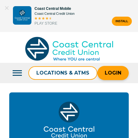
Skip
Coast Central Mobile
to
Coast Central Credit Union
content
INSTALL
PLAY STORE
Search
for:
LOCATIONS & ATMS
LOGIN