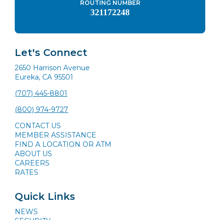
ROUTING NUMBER
321172248
Let's Connect
2650 Harrison Avenue
Eureka, CA 95501
(707) 445-8801
(800) 974-9727
CONTACT US
MEMBER ASSISTANCE
FIND A LOCATION OR ATM
ABOUT US
CAREERS
RATES
Quick Links
NEWS