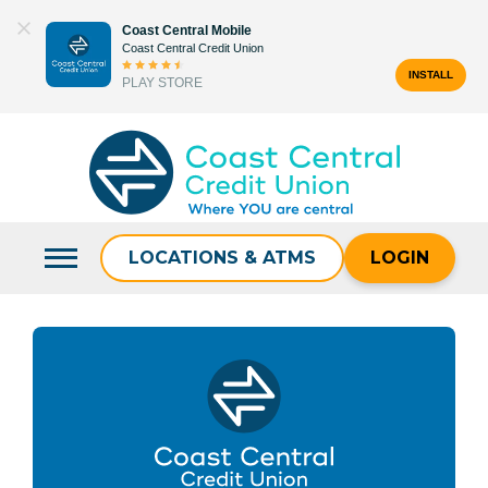
Skip
Coast Central Mobile
to
Coast Central Credit Union
content
INSTALL
PLAY STORE
Search
for:
LOCATIONS & ATMS
LOGIN