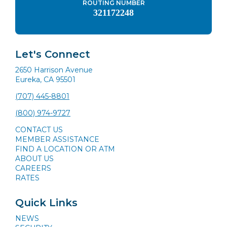
ROUTING NUMBER
321172248
Let's Connect
2650 Harrison Avenue
Eureka, CA 95501
(707) 445-8801
(800) 974-9727
CONTACT US
MEMBER ASSISTANCE
FIND A LOCATION OR ATM
ABOUT US
CAREERS
RATES
Quick Links
NEWS