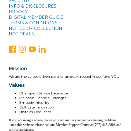
SECURITY
INFO & DISCLOSURES
PRIVACY
DIGITAL MEMBER GUIDE
TERMS & CONDITIONS
NOTICE OF COLLECTION
HOT DEALS
Mission
We are the values-driven partner uniquely rooted in uplifting YOU
Values
Champion Service Excellence
Maintain Financial Strength
Embody Integrity
Cultivate Innovation
Unite as One Team
If you are using a screen reader or other auxiliary aid and are having problems
using this website, please call our Member Support Center at (707) 445-8801 and
ask for assistance.