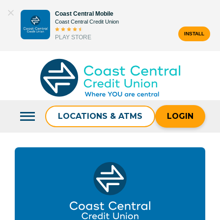
Skip
Coast Central Mobile
to
Coast Central Credit Union
content
INSTALL
PLAY STORE
Search
for:
LOCATIONS & ATMS
LOGIN