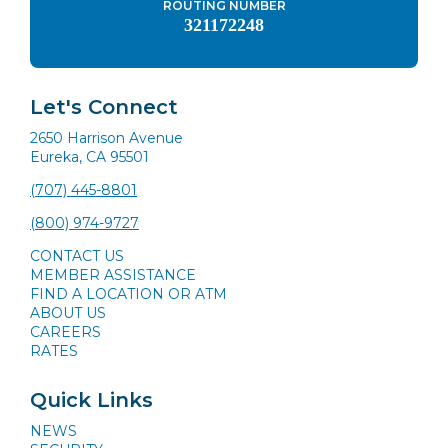
ROUTING NUMBER
321172248
Let's Connect
2650 Harrison Avenue
Eureka, CA 95501
(707) 445-8801
(800) 974-9727
CONTACT US
MEMBER ASSISTANCE
FIND A LOCATION OR ATM
ABOUT US
CAREERS
RATES
Quick Links
NEWS