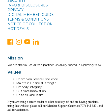
SECURITY
INFO & DISCLOSURES
PRIVACY
DIGITAL MEMBER GUIDE
TERMS & CONDITIONS
NOTICE OF COLLECTION
HOT DEALS
Mission
We are the values-driven partner uniquely rooted in uplifting YOU
Values
Champion Service Excellence
Maintain Financial Strength
Embody Integrity
Cultivate Innovation
Unite as One Team
If you are using a screen reader or other auxiliary aid and are having problems
using this website, please call our Member Support Center at (707) 445-8801 and
ask for assistance.