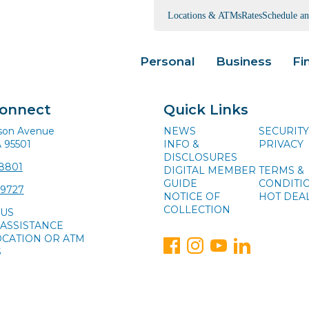
Locations & ATMs
Rates
Schedule a
Personal
Business
Fi
Connect
Quick Links
ison Avenue
NEWS
SECURITY
A 95501
INFO &
PRIVACY
DISCLOSURES
-8801
DIGITAL MEMBER
TERMS &
GUIDE
CONDITI
-9727
NOTICE OF
HOT DEA
COLLECTION
 US
ASSISTANCE
OCATION OR ATM
S