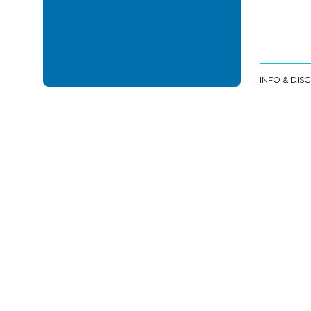
INFO & DIS