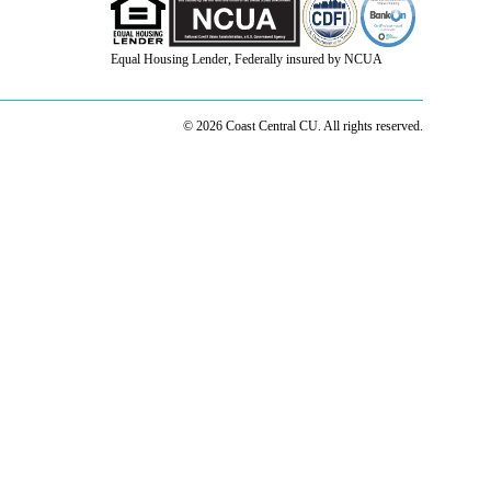
Equal Housing Lender, Federally insured by NCUA
© 2026 Coast Central CU. All rights reserved.