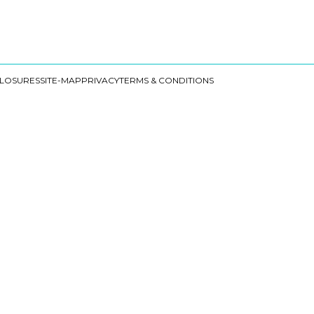
CLOSURES
SITE-MAP
PRIVACY
TERMS & CONDITIONS