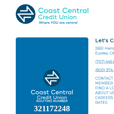
Skip
to
content
Search
for:
Let's 
2650 Harr
Eureka, C
(707) 445
(800) 974
CONTACT
MEMBER 
FIND A L
ABOUT U
CAREERS
ROUTING NUMBER
RATES
321172248