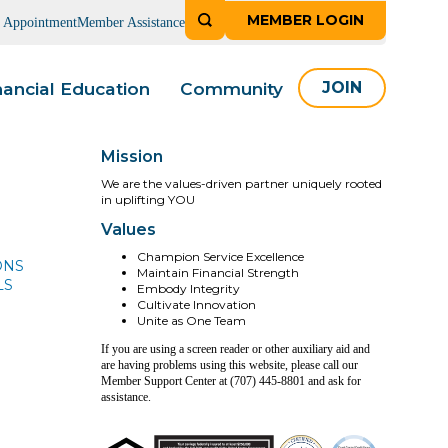
MEMBER LOGIN
n Appointment
Member Assistance
nancial Education
Community
JOIN
Mission
We are the values-driven partner uniquely rooted
in uplifting YOU
Values
Champion Service Excellence
ONS
Maintain Financial Strength
LS
Embody Integrity
Cultivate Innovation
Unite as One Team
If you are using a screen reader or other auxiliary aid and
are having problems using this website, please call our
Member Support Center at (707) 445-8801 and ask for
assistance.