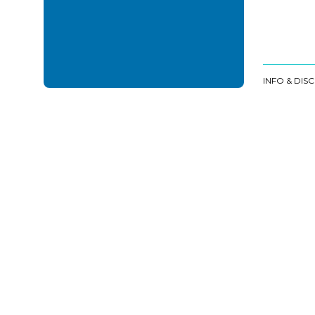
INFO & DIS