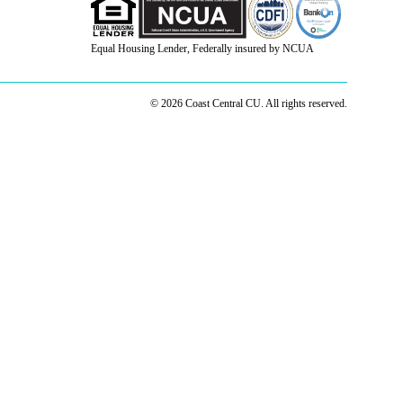
Equal Housing Lender, Federally insured by NCUA
© 2026 Coast Central CU. All rights reserved.