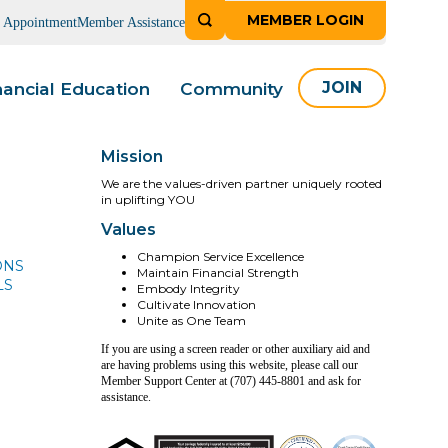
MEMBER LOGIN
n Appointment
Member Assistance
nancial Education
Community
JOIN
Mission
We are the values-driven partner uniquely rooted
in uplifting YOU
Values
Champion Service Excellence
ONS
Maintain Financial Strength
LS
Embody Integrity
Cultivate Innovation
Unite as One Team
If you are using a screen reader or other auxiliary aid and
are having problems using this website, please call our
Member Support Center at (707) 445-8801 and ask for
assistance.