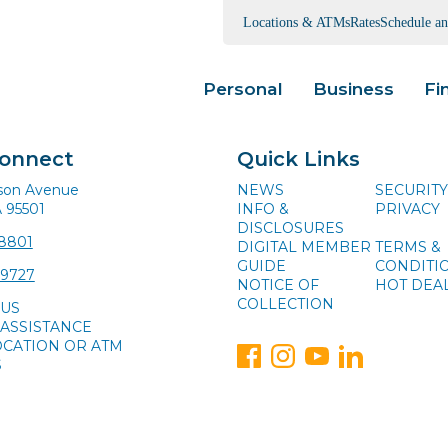
Locations & ATMs
Rates
Schedule a
Personal
Business
Fi
Connect
Quick Links
ison Avenue
NEWS
SECURITY
A 95501
INFO &
PRIVACY
DISCLOSURES
-8801
DIGITAL MEMBER
TERMS &
GUIDE
CONDITI
-9727
NOTICE OF
HOT DEA
COLLECTION
 US
ASSISTANCE
OCATION OR ATM
S