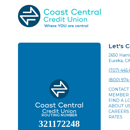
Skip
to
content
Search
for:
Let's 
2650 Harr
Eureka, C
(707) 445
(800) 974
CONTACT
MEMBER 
FIND A L
ABOUT U
CAREERS
ROUTING NUMBER
RATES
321172248