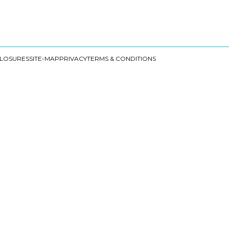
CLOSURES
SITE-MAP
PRIVACY
TERMS & CONDITIONS