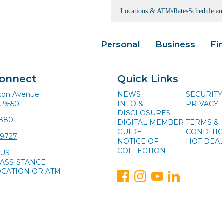
Locations & ATMs
Rates
Schedule a
Personal
Business
Fi
Connect
Quick Links
ison Avenue
NEWS
SECURITY
A 95501
INFO &
PRIVACY
DISCLOSURES
-8801
DIGITAL MEMBER
TERMS &
GUIDE
CONDITI
-9727
NOTICE OF
HOT DEA
COLLECTION
 US
ASSISTANCE
OCATION OR ATM
S