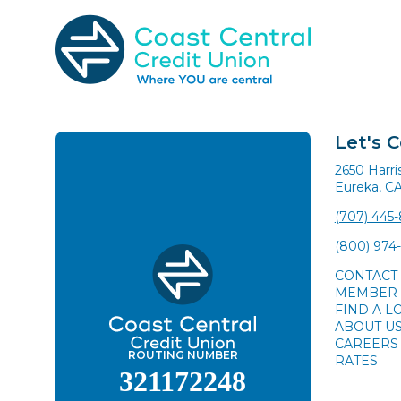
Skip
to
content
Search
for:
Let's 
2650 Harr
Eureka, C
(707) 445
(800) 974
CONTACT
MEMBER 
FIND A L
ABOUT U
CAREERS
ROUTING NUMBER
RATES
321172248