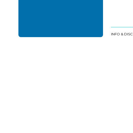
INFO & DIS