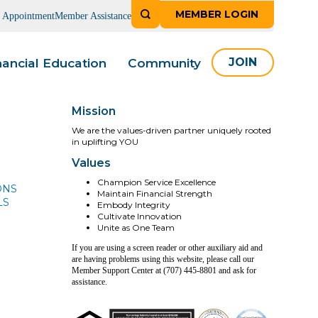
MEMBER LOGIN
n Appointment
Member Assistance
nancial Education
Community
JOIN
Mission
We are the values-driven partner uniquely rooted
in uplifting YOU
Values
Champion Service Excellence
ONS
Maintain Financial Strength
LS
Embody Integrity
Cultivate Innovation
Unite as One Team
If you are using a screen reader or other auxiliary aid and
are having problems using this website, please call our
Member Support Center at (707) 445-8801 and ask for
assistance.