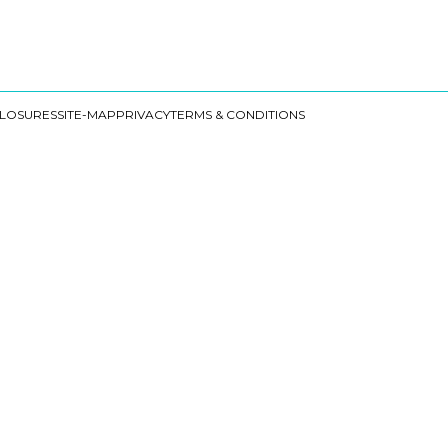
CLOSURES
SITE-MAP
PRIVACY
TERMS & CONDITIONS