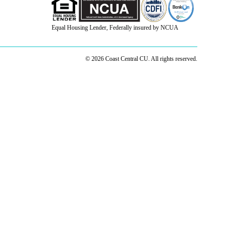
Equal Housing Lender, Federally insured by NCUA
© 2026 Coast Central CU. All rights reserved.