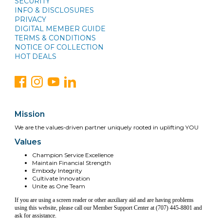
SECURITY
INFO & DISCLOSURES
PRIVACY
DIGITAL MEMBER GUIDE
TERMS & CONDITIONS
NOTICE OF COLLECTION
HOT DEALS
Mission
We are the values-driven partner uniquely rooted in uplifting YOU
Values
Champion Service Excellence
Maintain Financial Strength
Embody Integrity
Cultivate Innovation
Unite as One Team
If you are using a screen reader or other auxiliary aid and are having problems
using this website, please call our Member Support Center at (707) 445-8801 and
ask for assistance.