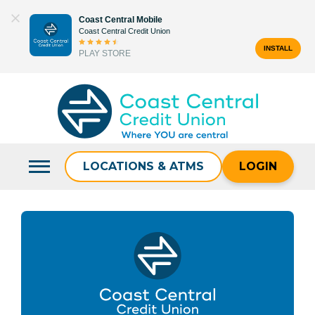
Skip
Coast Central Mobile
to
Coast Central Credit Union
content
INSTALL
PLAY STORE
Search
for:
LOCATIONS & ATMS
LOGIN