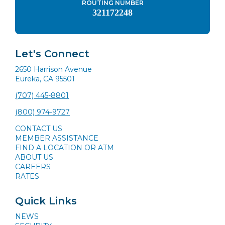
ROUTING NUMBER
321172248
Let's Connect
2650 Harrison Avenue
Eureka, CA 95501
(707) 445-8801
(800) 974-9727
CONTACT US
MEMBER ASSISTANCE
FIND A LOCATION OR ATM
ABOUT US
CAREERS
RATES
Quick Links
NEWS