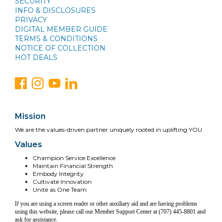
SECURITY
INFO & DISCLOSURES
PRIVACY
DIGITAL MEMBER GUIDE
TERMS & CONDITIONS
NOTICE OF COLLECTION
HOT DEALS
Mission
We are the values-driven partner uniquely rooted in uplifting YOU
Values
Champion Service Excellence
Maintain Financial Strength
Embody Integrity
Cultivate Innovation
Unite as One Team
If you are using a screen reader or other auxiliary aid and are having problems
using this website, please call our Member Support Center at (707) 445-8801 and
ask for assistance.