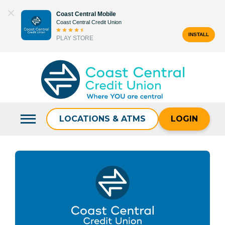
Skip
Coast Central Mobile
to
Coast Central Credit Union
content
INSTALL
PLAY STORE
Search
for:
LOCATIONS & ATMS
LOGIN