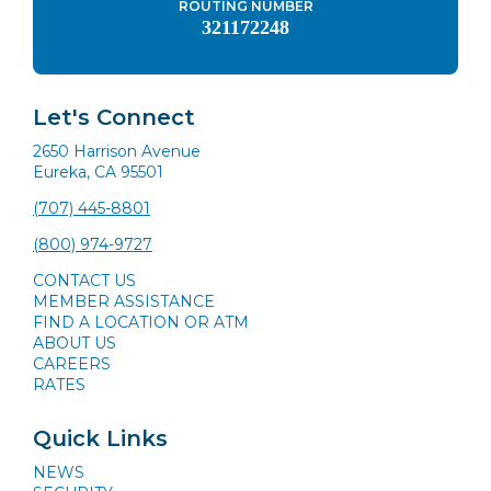
ROUTING NUMBER
321172248
Let's Connect
2650 Harrison Avenue
Eureka, CA 95501
(707) 445-8801
(800) 974-9727
CONTACT US
MEMBER ASSISTANCE
FIND A LOCATION OR ATM
ABOUT US
CAREERS
RATES
Quick Links
NEWS