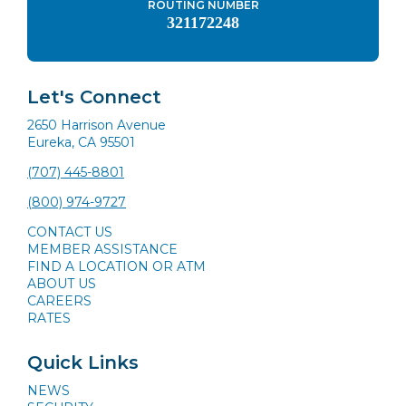
ROUTING NUMBER
321172248
Let's Connect
2650 Harrison Avenue
Eureka, CA 95501
(707) 445-8801
(800) 974-9727
CONTACT US
MEMBER ASSISTANCE
FIND A LOCATION OR ATM
ABOUT US
CAREERS
RATES
Quick Links
NEWS