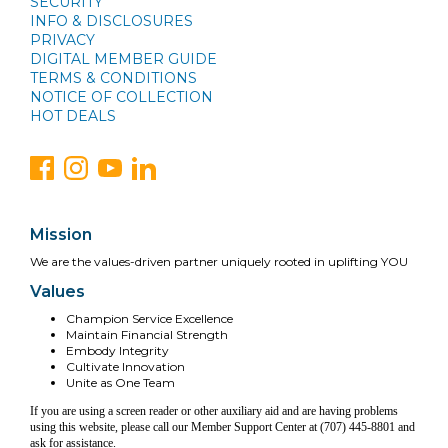
SECURITY
INFO & DISCLOSURES
PRIVACY
DIGITAL MEMBER GUIDE
TERMS & CONDITIONS
NOTICE OF COLLECTION
HOT DEALS
Mission
We are the values-driven partner uniquely rooted in uplifting YOU
Values
Champion Service Excellence
Maintain Financial Strength
Embody Integrity
Cultivate Innovation
Unite as One Team
If you are using a screen reader or other auxiliary aid and are having problems
using this website, please call our Member Support Center at (707) 445-8801 and
ask for assistance.