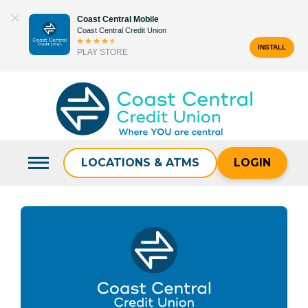
Skip
Coast Central Mobile
to
Coast Central Credit Union
content
INSTALL
PLAY STORE
Search
for:
LOCATIONS & ATMS
LOGIN