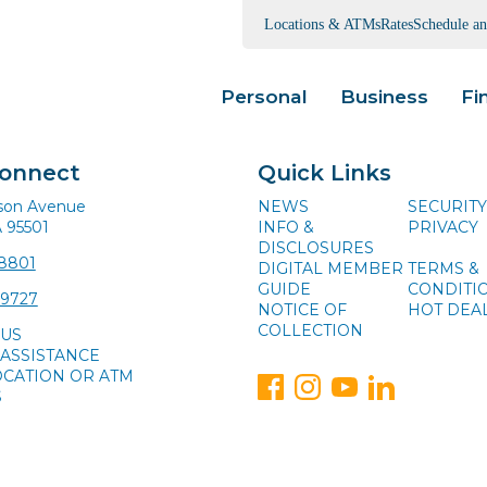
Locations & ATMs
Rates
Schedule a
Personal
Business
Fi
Connect
Quick Links
ison Avenue
NEWS
SECURITY
A 95501
INFO &
PRIVACY
DISCLOSURES
-8801
DIGITAL MEMBER
TERMS &
GUIDE
CONDITI
-9727
NOTICE OF
HOT DEA
COLLECTION
 US
ASSISTANCE
OCATION OR ATM
S