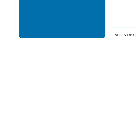
INFO & DIS