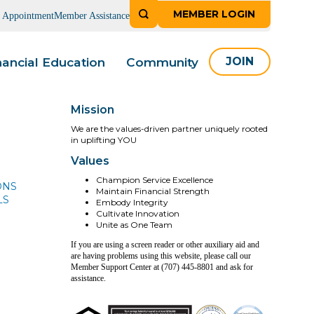
MEMBER LOGIN
n Appointment
Member Assistance
nancial Education
Community
JOIN
Mission
We are the values-driven partner uniquely rooted
in uplifting YOU
Values
Champion Service Excellence
ONS
Maintain Financial Strength
LS
Embody Integrity
Cultivate Innovation
Unite as One Team
If you are using a screen reader or other auxiliary aid and
are having problems using this website, please call our
Member Support Center at (707) 445-8801 and ask for
assistance.