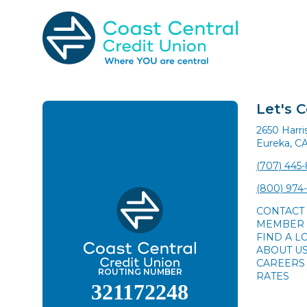
Skip
to
content
Search
for:
Let's 
2650 Harr
Eureka, C
(707) 445
(800) 974
CONTACT
MEMBER 
FIND A L
ABOUT U
CAREERS
ROUTING NUMBER
RATES
321172248