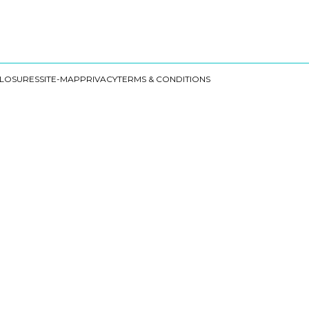
CLOSURES
SITE-MAP
PRIVACY
TERMS & CONDITIONS