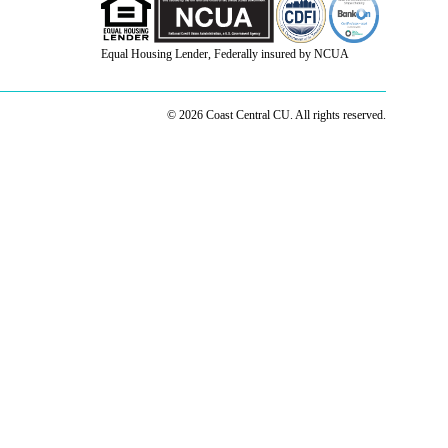
Equal Housing Lender, Federally insured by NCUA
© 2026 Coast Central CU. All rights reserved.