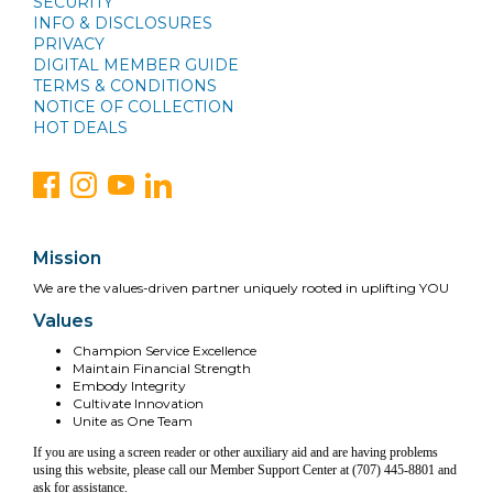
SECURITY
INFO & DISCLOSURES
PRIVACY
DIGITAL MEMBER GUIDE
TERMS & CONDITIONS
NOTICE OF COLLECTION
HOT DEALS
Mission
We are the values-driven partner uniquely rooted in uplifting YOU
Values
Champion Service Excellence
Maintain Financial Strength
Embody Integrity
Cultivate Innovation
Unite as One Team
If you are using a screen reader or other auxiliary aid and are having problems
using this website, please call our Member Support Center at (707) 445-8801 and
ask for assistance.