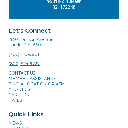
ROUTING NUMBER
321172248
Let's Connect
2650 Harrison Avenue
Eureka, CA 95501
(707) 445-8801
(800) 974-9727
CONTACT US
MEMBER ASSISTANCE
FIND A LOCATION OR ATM
ABOUT US
CAREERS
RATES
Quick Links
NEWS