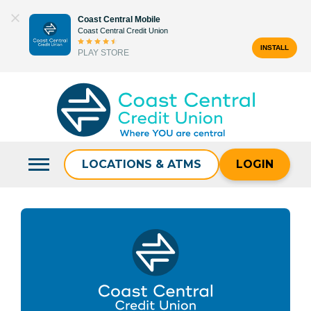
Skip
Coast Central Mobile
to
Coast Central Credit Union
content
INSTALL
PLAY STORE
Search
for:
LOCATIONS & ATMS
LOGIN