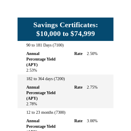
Savings Certificates:
$10,000 to $74,999
90 to 181 Days (7100)
Term
Annual
Rate
Annual
Rate
2.50%
Percentage
Percentage Yield
Yield
(APY)
(APY)
2.53%
182 to 364 days (7200)
Annual
Rate
2.75%
Percentage Yield
(APY)
2.78%
12 to 23 months (7300)
Annual
Rate
3.00%
Percentage Yield