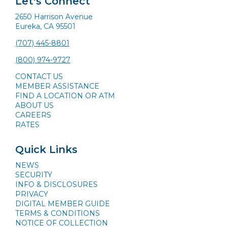
Let's Connect
2650 Harrison Avenue
Eureka, CA 95501
(707) 445-8801
(800) 974-9727
CONTACT US
MEMBER ASSISTANCE
FIND A LOCATION OR ATM
ABOUT US
CAREERS
RATES
Quick Links
NEWS
SECURITY
INFO & DISCLOSURES
PRIVACY
DIGITAL MEMBER GUIDE
TERMS & CONDITIONS
NOTICE OF COLLECTION