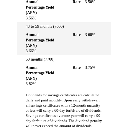
Annual
Rate
3.50%
Percentage Yield
(APY)
3.56%
48 to 59 months (7600)
Annual
Rate
3.60%
Percentage Yield
(APY)
3.66%
60 months (7700)
Annual
Rate
3.75%
Percentage Yield
(APY)
3.82%
Dividends for savings certificates are calculated
daily and paid monthly. Upon early withdrawal,
all savings certificates with a 12-month maturity
or less will carry a 60-day forfeiture of dividends.
Savings certificates over one year will carry a 90-
day forfeiture of dividends. The dividend penalty
will never exceed the amount of dividends