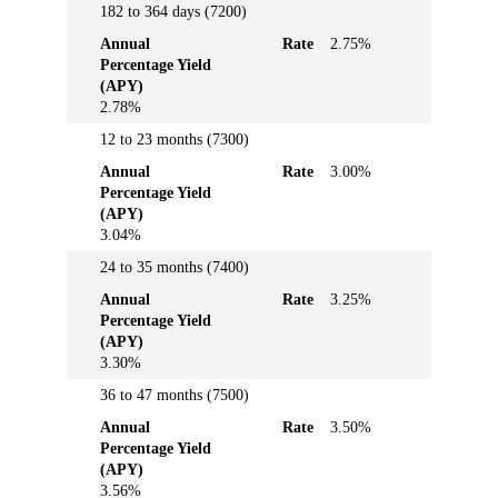
182 to 364 days (7200)
Annual
Rate
2.75%
Percentage Yield
(APY)
2.78%
12 to 23 months (7300)
Annual
Rate
3.00%
Percentage Yield
(APY)
3.04%
24 to 35 months (7400)
Annual
Rate
3.25%
Percentage Yield
(APY)
3.30%
36 to 47 months (7500)
Annual
Rate
3.50%
Percentage Yield
(APY)
3.56%