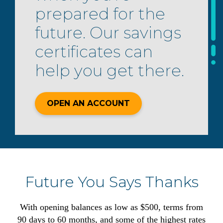
prepared for the
future. Our savings
certificates can
help you get there.
OPEN AN ACCOUNT
Future You Says Thanks
With opening balances as low as $500, terms from
90 days to 60 months, and some of the highest rates