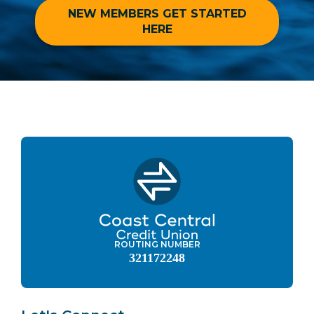
NEW MEMBERS GET STARTED
HERE
ROUTING NUMBER
321172248