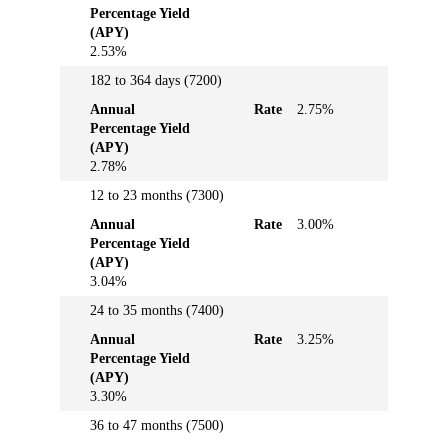
Percentage Yield
Yield
(APY)
(APY)
2.53%
182 to 364 days (7200)
Annual
Rate
2.75%
Percentage Yield
(APY)
2.78%
12 to 23 months (7300)
Annual
Rate
3.00%
Percentage Yield
(APY)
3.04%
24 to 35 months (7400)
Annual
Rate
3.25%
Percentage Yield
(APY)
3.30%
36 to 47 months (7500)