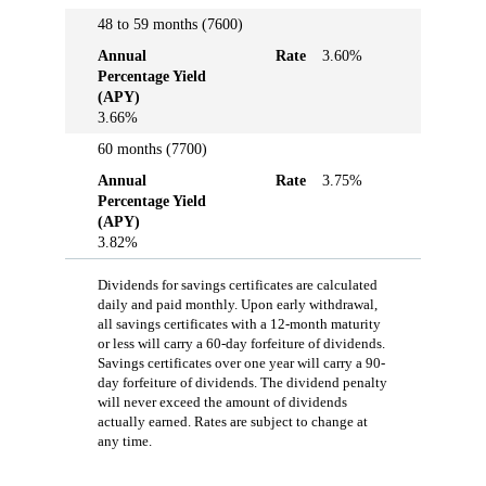
48 to 59 months (7600)
Annual
Rate
3.60%
Percentage Yield
(APY)
3.66%
60 months (7700)
Annual
Rate
3.75%
Percentage Yield
(APY)
3.82%
Dividends for savings certificates are calculated
daily and paid monthly. Upon early withdrawal,
all savings certificates with a 12-month maturity
or less will carry a 60-day forfeiture of dividends.
Savings certificates over one year will carry a 90-
day forfeiture of dividends. The dividend penalty
will never exceed the amount of dividends
actually earned. Rates are subject to change at
any time.