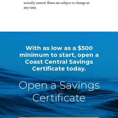
actually earned. Rates are subject to change at
any time.
With as low as a $500
minimum to start, open a
Coast Central Savings
Certificate today.
Open a Savings
Certificate