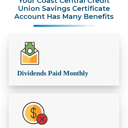
Your Coast Central Credit
Union Savings Certificate
Account Has Many Benefits
Dividends Paid Monthly