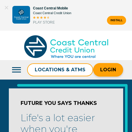
Skip
Coast Central Mobile
to
Coast Central Credit Union
content
INSTALL
PLAY STORE
Search
for:
LOCATIONS & ATMS
LOGIN
FUTURE YOU SAYS THANKS
Life's a lot easier
when you're