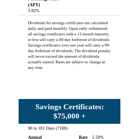
(APY)
3.82%
Dividends for savings certificates are calculated
daily and paid monthly. Upon early withdrawal,
all savings certificates with a 12-month maturity
or less will carry a 60-day forfeiture of dividends.
Savings certificates over one year will carry a 90-
day forfeiture of dividends. The dividend penalty
will never exceed the amount of dividends
actually earned. Rates are subject to change at
any time.
Savings Certificates:
$75,000 +
90 to 181 Days (7100)
Term
Annual
Rate
Annual
Rate
2.50%
Percentage