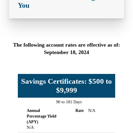
You
The following account rates are effective as of:
September 18, 2024
Savings Certificates: $500 to
$9,999
90 to 181 Days
Term
Annual
Rate
Annual
Rate
N/A
Percentage
Percentage Yield
Yield
(APY)
(APY)
N/A