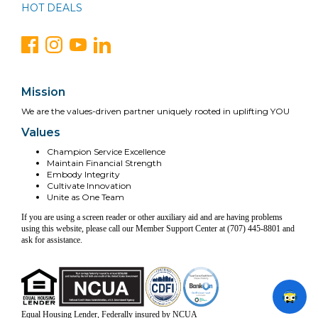
HOT DEALS
Mission
We are the values-driven partner uniquely rooted in uplifting YOU
Values
Champion Service Excellence
Maintain Financial Strength
Embody Integrity
Cultivate Innovation
Unite as One Team
If you are using a screen reader or other auxiliary aid and are having problems
using this website, please call our Member Support Center at (707) 445-8801 and
ask for assistance.
Equal Housing Lender, Federally insured by NCUA