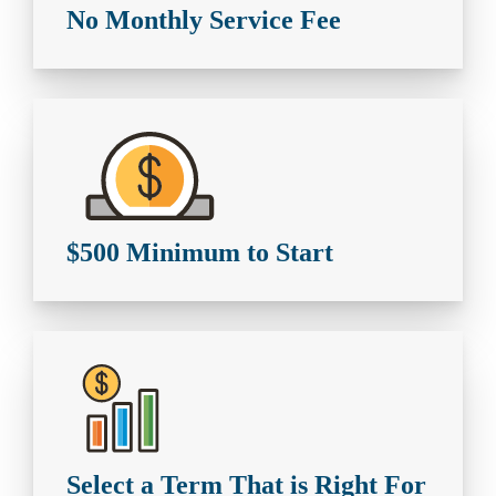
No Monthly Service Fee
$500 Minimum to Start
Select a Term That is Right For