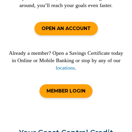
around, you’ll reach your goals even faster.
OPEN AN ACCOUNT
Already a member? Open a Savings Certificate today
in Online or Mobile Banking or stop by any of our
locations
.
MEMBER LOGIN