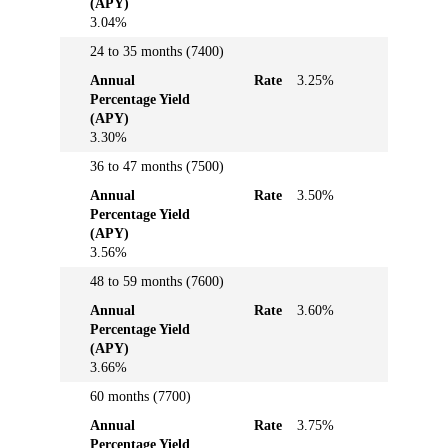
(APY)
3.04%
24 to 35 months (7400)
Annual
Rate
3.25%
Percentage Yield
(APY)
3.30%
36 to 47 months (7500)
Annual
Rate
3.50%
Percentage Yield
(APY)
3.56%
48 to 59 months (7600)
Annual
Rate
3.60%
Percentage Yield
(APY)
3.66%
60 months (7700)
Annual
Rate
3.75%
Percentage Yield