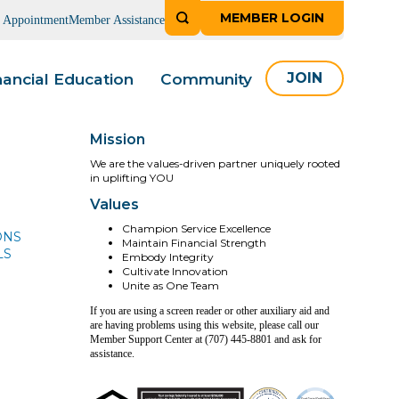
MEMBER LOGIN
n Appointment
Member Assistance
nancial Education
Community
JOIN
Mission
We are the values-driven partner uniquely rooted
in uplifting YOU
Values
Champion Service Excellence
ONS
Maintain Financial Strength
LS
Embody Integrity
Cultivate Innovation
Unite as One Team
If you are using a screen reader or other auxiliary aid and
are having problems using this website, please call our
Member Support Center at (707) 445-8801 and ask for
assistance.