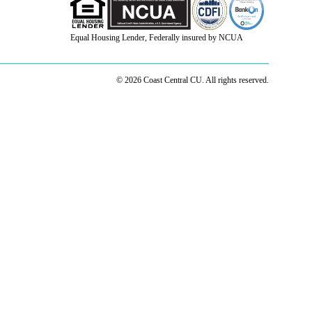
Equal Housing Lender, Federally insured by NCUA
© 2026 Coast Central CU. All rights reserved.