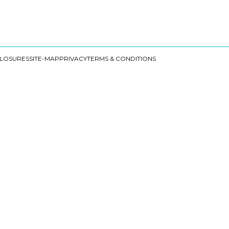
CLOSURES
SITE-MAP
PRIVACY
TERMS & CONDITIONS