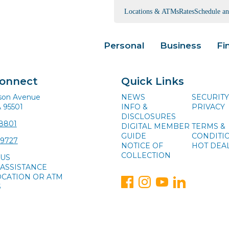
Locations & ATMs
Rates
Schedule a
Personal
Business
Fi
Connect
Quick Links
ison Avenue
NEWS
SECURITY
A 95501
INFO &
PRIVACY
DISCLOSURES
-8801
DIGITAL MEMBER
TERMS &
GUIDE
CONDITI
-9727
NOTICE OF
HOT DEA
COLLECTION
 US
ASSISTANCE
OCATION OR ATM
S