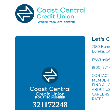
Skip
to
content
Search
for:
Let's 
2650 Harr
Eureka, C
(707) 445
(800) 974
CONTACT
MEMBER 
FIND A L
ABOUT U
CAREERS
ROUTING NUMBER
RATES
321172248