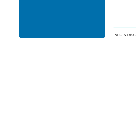
INFO & DIS