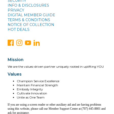
SECURITY
INFO & DISCLOSURES
PRIVACY
DIGITAL MEMBER GUIDE
TERMS & CONDITIONS
NOTICE OF COLLECTION
HOT DEALS
Mission
We are the values-driven partner uniquely rooted in uplifting YOU
Values
Champion Service Excellence
Maintain Financial Strength
Embody Integrity
Cultivate Innovation
Unite as One Team
If you are using a screen reader or other auxiliary aid and are having problems
using this website, please call our Member Support Center at (707) 445-8801 and
ask for assistance.