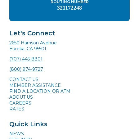
ROUTING NUMBER
321172248
Let's Connect
2650 Harrison Avenue
Eureka, CA 95501
(707) 445-8801
(800) 974-9727
CONTACT US
MEMBER ASSISTANCE
FIND A LOCATION OR ATM
ABOUT US
CAREERS
RATES
Quick Links
NEWS