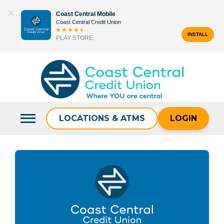
Skip
Coast Central Mobile
to
Coast Central Credit Union
content
INSTALL
PLAY STORE
Search
for:
LOCATIONS & ATMS
LOGIN