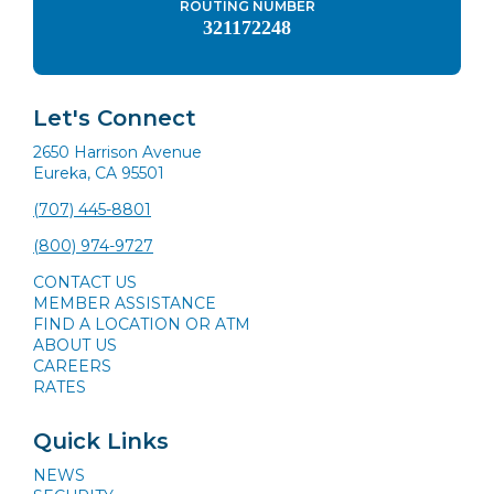
ROUTING NUMBER
321172248
Let's Connect
2650 Harrison Avenue
Eureka, CA 95501
(707) 445-8801
(800) 974-9727
CONTACT US
MEMBER ASSISTANCE
FIND A LOCATION OR ATM
ABOUT US
CAREERS
RATES
Quick Links
NEWS