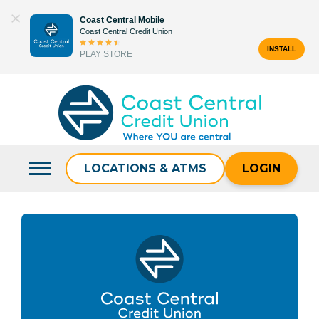
Skip
Coast Central Mobile
to
Coast Central Credit Union
content
INSTALL
PLAY STORE
Search
for:
LOCATIONS & ATMS
LOGIN