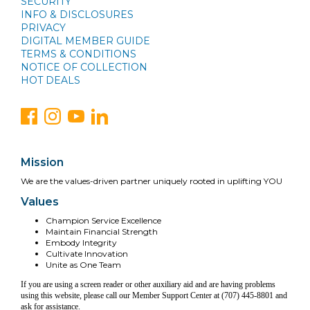
SECURITY
INFO & DISCLOSURES
PRIVACY
DIGITAL MEMBER GUIDE
TERMS & CONDITIONS
NOTICE OF COLLECTION
HOT DEALS
Mission
We are the values-driven partner uniquely rooted in uplifting YOU
Values
Champion Service Excellence
Maintain Financial Strength
Embody Integrity
Cultivate Innovation
Unite as One Team
If you are using a screen reader or other auxiliary aid and are having problems
using this website, please call our Member Support Center at (707) 445-8801 and
ask for assistance.