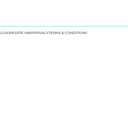
CLOSURES
SITE-MAP
PRIVACY
TERMS & CONDITIONS