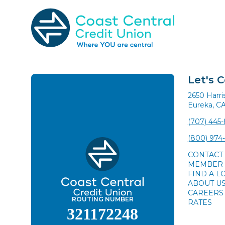
Skip
to
content
Search
for:
Let's 
2650 Harr
Eureka, C
(707) 445
(800) 974
CONTACT
MEMBER 
FIND A L
ABOUT U
CAREERS
ROUTING NUMBER
RATES
321172248