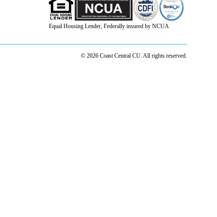
Equal Housing Lender, Federally insured by NCUA
© 2026 Coast Central CU. All rights reserved.