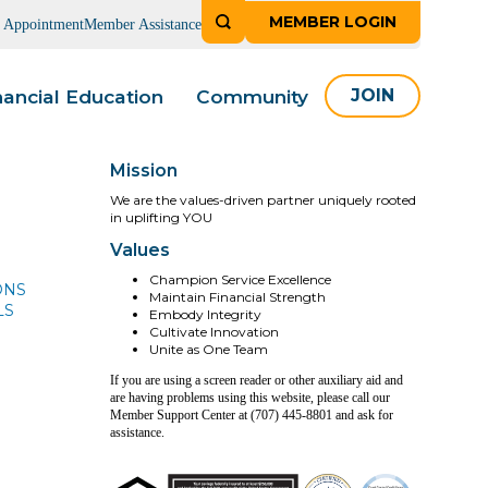
MEMBER LOGIN
n Appointment
Member Assistance
nancial Education
Community
JOIN
Mission
We are the values-driven partner uniquely rooted
in uplifting YOU
Values
Champion Service Excellence
ONS
Maintain Financial Strength
LS
Embody Integrity
Cultivate Innovation
Unite as One Team
If you are using a screen reader or other auxiliary aid and
are having problems using this website, please call our
Member Support Center at (707) 445-8801 and ask for
assistance.