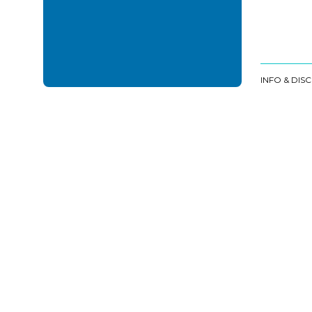
INFO & DIS