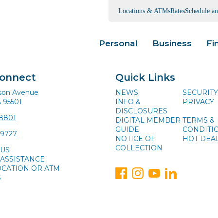
Locations & ATMs
Rates
Schedule a
Personal
Business
Fi
Connect
Quick Links
ison Avenue
NEWS
SECURITY
A 95501
INFO &
PRIVACY
DISCLOSURES
-8801
DIGITAL MEMBER
TERMS &
GUIDE
CONDITI
-9727
NOTICE OF
HOT DEA
COLLECTION
 US
ASSISTANCE
OCATION OR ATM
S