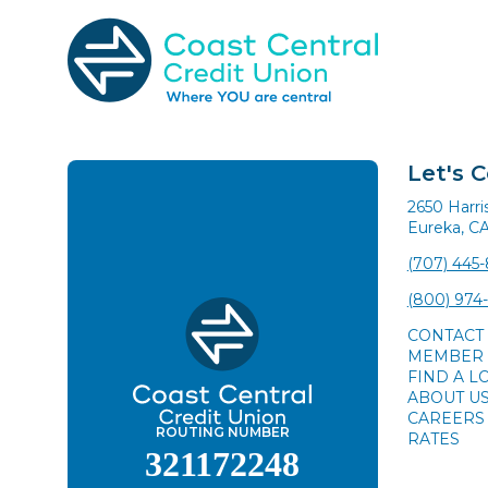
Skip
to
content
Search
for:
Let's 
2650 Harr
Eureka, C
(707) 445
(800) 974
CONTACT
MEMBER 
FIND A L
ABOUT U
CAREERS
ROUTING NUMBER
RATES
321172248