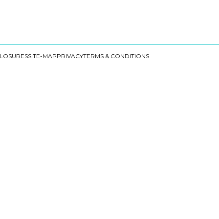
CLOSURES
SITE-MAP
PRIVACY
TERMS & CONDITIONS