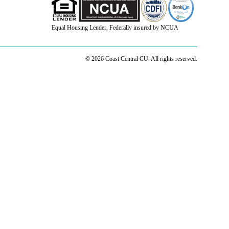
Equal Housing Lender, Federally insured by NCUA
© 2026 Coast Central CU. All rights reserved.