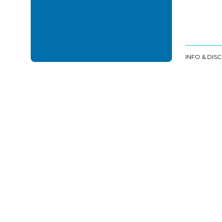
INFO & DIS