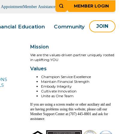
MEMBER LOGIN
n Appointment
Member Assistance
nancial Education
Community
JOIN
Mission
We are the values-driven partner uniquely rooted
in uplifting YOU
Values
Champion Service Excellence
ONS
Maintain Financial Strength
LS
Embody Integrity
Cultivate Innovation
Unite as One Team
If you are using a screen reader or other auxiliary aid and
are having problems using this website, please call our
Member Support Center at (707) 445-8801 and ask for
assistance.