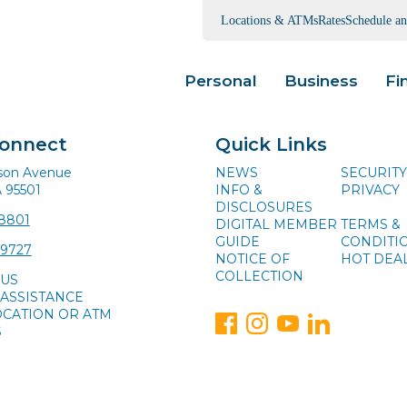
Locations & ATMs
Rates
Schedule a
Personal
Business
Fi
Connect
Quick Links
ison Avenue
NEWS
SECURITY
A 95501
INFO &
PRIVACY
DISCLOSURES
-8801
DIGITAL MEMBER
TERMS &
GUIDE
CONDITI
-9727
NOTICE OF
HOT DEA
COLLECTION
 US
ASSISTANCE
OCATION OR ATM
S