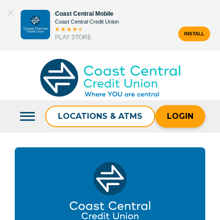
Skip
Coast Central Mobile
to
Coast Central Credit Union
content
INSTALL
PLAY STORE
Search
for:
LOCATIONS & ATMS
LOGIN