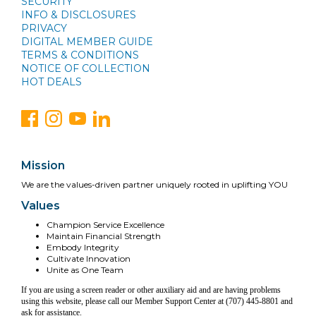
SECURITY
INFO & DISCLOSURES
PRIVACY
DIGITAL MEMBER GUIDE
TERMS & CONDITIONS
NOTICE OF COLLECTION
HOT DEALS
Mission
We are the values-driven partner uniquely rooted in uplifting YOU
Values
Champion Service Excellence
Maintain Financial Strength
Embody Integrity
Cultivate Innovation
Unite as One Team
If you are using a screen reader or other auxiliary aid and are having problems
using this website, please call our Member Support Center at (707) 445-8801 and
ask for assistance.