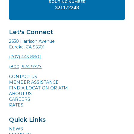
ROUTING NUMBER
321172248
Let's Connect
2650 Harrison Avenue
Eureka, CA 95501
(707) 445-8801
(800) 974-9727
CONTACT US
MEMBER ASSISTANCE
FIND A LOCATION OR ATM
ABOUT US
CAREERS
RATES
Quick Links
NEWS