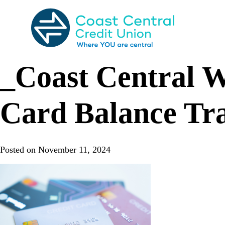
Skip
to
content
Search
for:
_Coast Central W
Card Balance Tr
Posted on
November 11, 2024