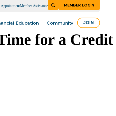
MEMBER LOGIN
n Appointment
Member Assistance
nancial Education
Community
JOIN
Time for a Credit