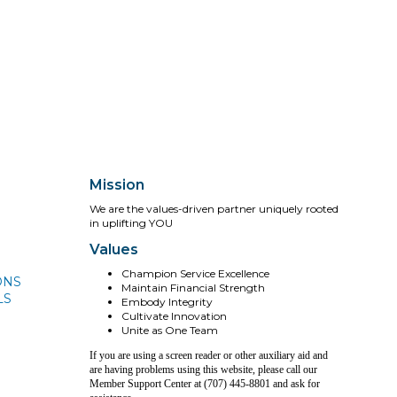
Mission
We are the values-driven partner uniquely rooted
in uplifting YOU
Values
Champion Service Excellence
ONS
Maintain Financial Strength
LS
Embody Integrity
Cultivate Innovation
Unite as One Team
If you are using a screen reader or other auxiliary aid and
are having problems using this website, please call our
Member Support Center at (707) 445-8801 and ask for