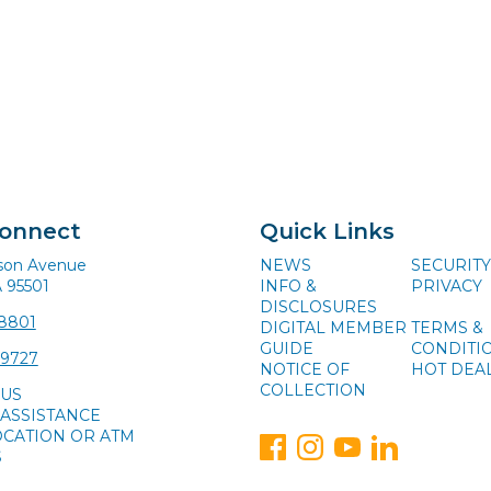
Connect
Quick Links
ison Avenue
NEWS
SECURITY
A 95501
INFO &
PRIVACY
DISCLOSURES
-8801
DIGITAL MEMBER
TERMS &
GUIDE
CONDITI
-9727
NOTICE OF
HOT DEA
COLLECTION
 US
ASSISTANCE
OCATION OR ATM
S