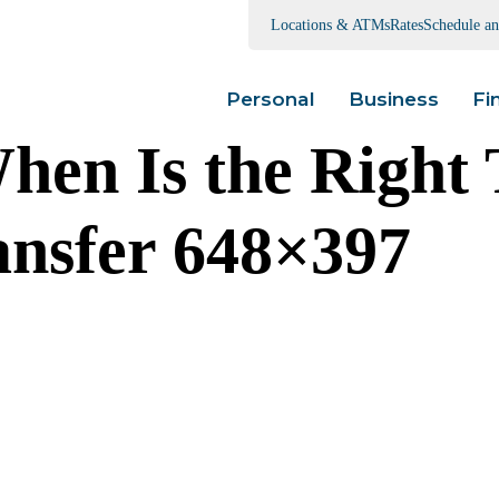
Locations & ATMs
Rates
Schedule a
Personal
Business
Fi
hen Is the Right 
ansfer 648×397