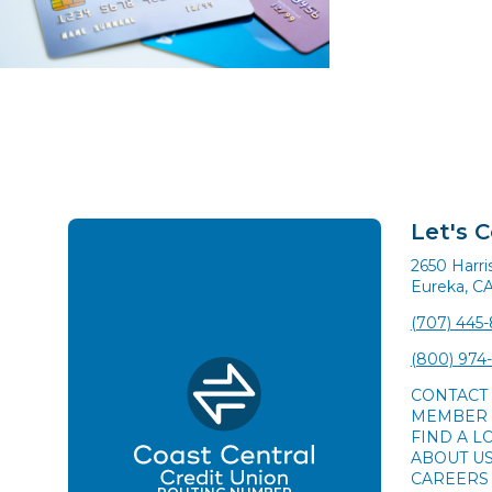
Let's 
2650 Harr
Eureka, C
(707) 445
(800) 974
CONTACT
MEMBER 
FIND A L
ABOUT U
CAREERS