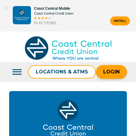
Skip
Coast Central Mobile
to
Coast Central Credit Union
content
INSTALL
PLAY STORE
Search
for:
LOCATIONS & ATMS
LOGIN