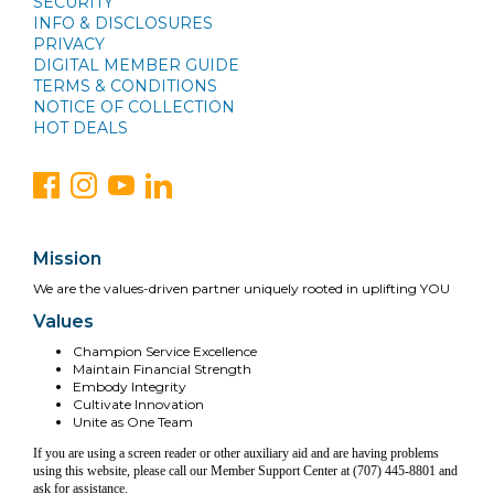
SECURITY
INFO & DISCLOSURES
PRIVACY
DIGITAL MEMBER GUIDE
TERMS & CONDITIONS
NOTICE OF COLLECTION
HOT DEALS
Mission
We are the values-driven partner uniquely rooted in uplifting YOU
Values
Champion Service Excellence
Maintain Financial Strength
Embody Integrity
Cultivate Innovation
Unite as One Team
If you are using a screen reader or other auxiliary aid and are having problems
using this website, please call our Member Support Center at (707) 445-8801 and
ask for assistance.