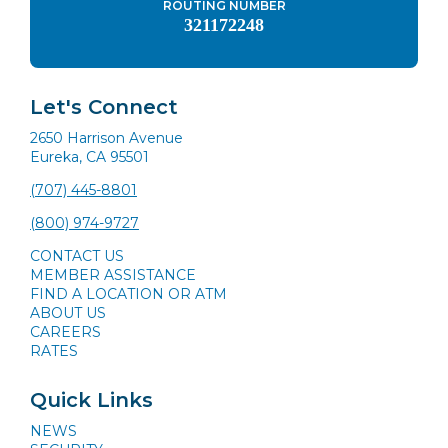
ROUTING NUMBER
321172248
Let's Connect
2650 Harrison Avenue
Eureka, CA 95501
(707) 445-8801
(800) 974-9727
CONTACT US
MEMBER ASSISTANCE
FIND A LOCATION OR ATM
ABOUT US
CAREERS
RATES
Quick Links
NEWS