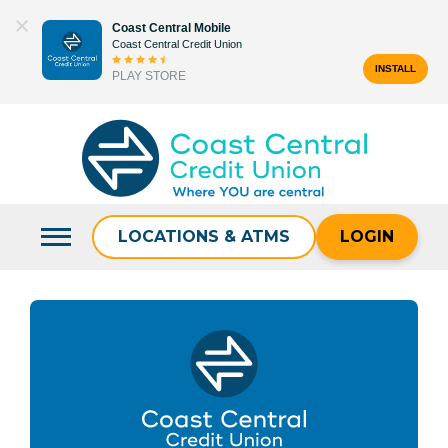
Skip
Coast Central Mobile
to
Coast Central Credit Union
content
INSTALL
PLAY STORE
Search
for:
LOCATIONS & ATMS
LOGIN