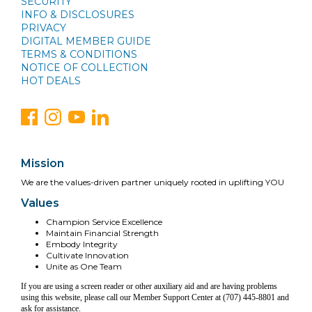
SECURITY
INFO & DISCLOSURES
PRIVACY
DIGITAL MEMBER GUIDE
TERMS & CONDITIONS
NOTICE OF COLLECTION
HOT DEALS
Mission
We are the values-driven partner uniquely rooted in uplifting YOU
Values
Champion Service Excellence
Maintain Financial Strength
Embody Integrity
Cultivate Innovation
Unite as One Team
If you are using a screen reader or other auxiliary aid and are having problems
using this website, please call our Member Support Center at (707) 445-8801 and
ask for assistance.