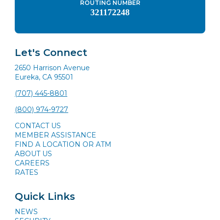
ROUTING NUMBER
321172248
Let's Connect
2650 Harrison Avenue
Eureka, CA 95501
(707) 445-8801
(800) 974-9727
CONTACT US
MEMBER ASSISTANCE
FIND A LOCATION OR ATM
ABOUT US
CAREERS
RATES
Quick Links
NEWS