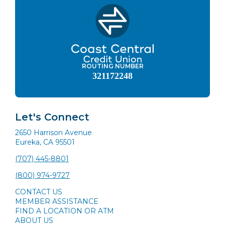
ROUTING NUMBER
321172248
Let's Connect
2650 Harrison Avenue
Eureka, CA 95501
(707) 445-8801
(800) 974-9727
CONTACT US
MEMBER ASSISTANCE
FIND A LOCATION OR ATM
ABOUT US