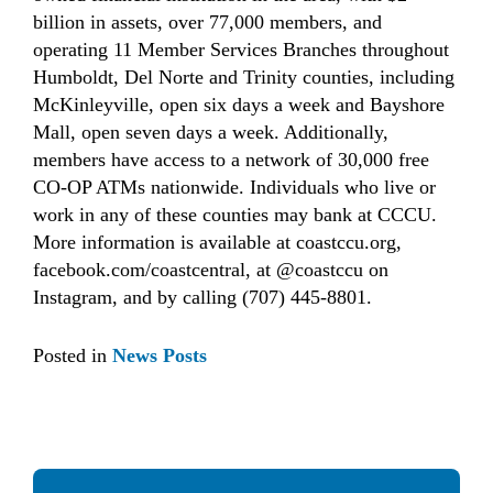
billion in assets, over 77,000 members, and
operating 11 Member Services Branches throughout
Humboldt, Del Norte and Trinity counties, including
McKinleyville, open six days a week and Bayshore
Mall, open seven days a week. Additionally,
members have access to a network of 30,000 free
CO-OP ATMs nationwide. Individuals who live or
work in any of these counties may bank at CCCU.
More information is available at coastccu.org,
facebook.com/coastcentral, at @coastccu on
Instagram, and by calling (707) 445-8801.
Posted in
News Posts