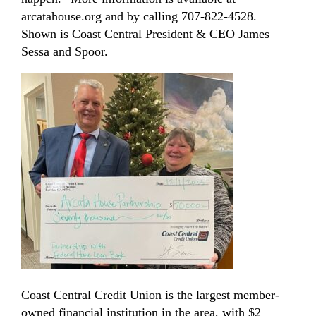
arcatahouse.org and by calling 707-822-4528.
Shown is Coast Central President & CEO James
Sessa and Spoor.
Coast Central Credit Union is the largest member-
owned financial institution in the area, with $2