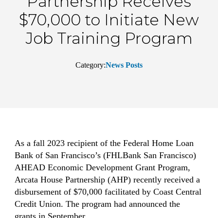
Partnership Receives
$70,000 to Initiate New
Job Training Program
Category:
News Posts
As a fall 2023 recipient of the Federal Home Loan
Bank of San Francisco’s (FHLBank San Francisco)
AHEAD Economic Development Grant Program,
Arcata House Partnership (AHP) recently received a
disbursement of $70,000 facilitated by Coast Central
Credit Union. The program had announced the
grants in September.