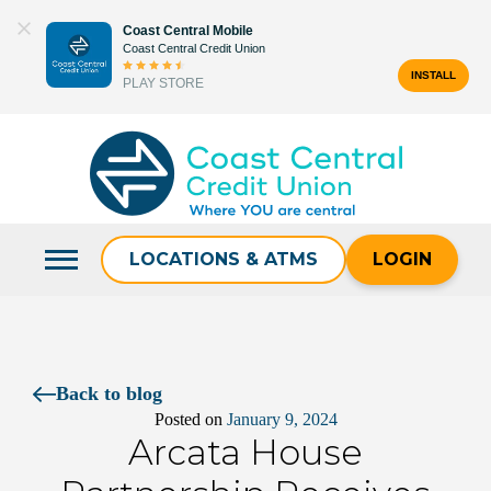
Skip
Coast Central Mobile
to
Coast Central Credit Union
content
INSTALL
PLAY STORE
Search
for:
LOCATIONS & ATMS
LOGIN
Back to blog
Posted on
January 9, 2024
Arcata House