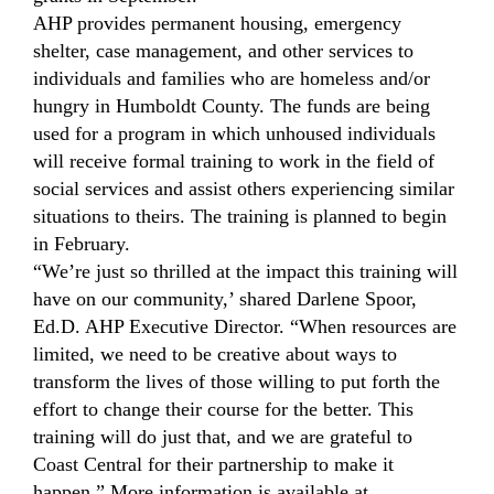
AHP provides permanent housing, emergency
shelter, case management, and other services to
individuals and families who are homeless and/or
hungry in Humboldt County. The funds are being
used for a program in which unhoused individuals
will receive formal training to work in the field of
social services and assist others experiencing similar
situations to theirs. The training is planned to begin
in February.
“We’re just so thrilled at the impact this training will
have on our community,’ shared Darlene Spoor,
Ed.D. AHP Executive Director. “When resources are
limited, we need to be creative about ways to
transform the lives of those willing to put forth the
effort to change their course for the better. This
training will do just that, and we are grateful to
Coast Central for their partnership to make it
happen.” More information is available at