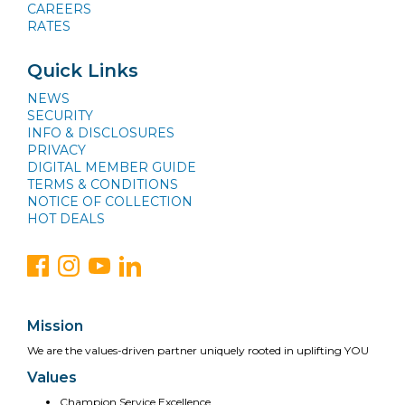
CAREERS
RATES
Quick Links
NEWS
SECURITY
INFO & DISCLOSURES
PRIVACY
DIGITAL MEMBER GUIDE
TERMS & CONDITIONS
NOTICE OF COLLECTION
HOT DEALS
Mission
We are the values-driven partner uniquely rooted in uplifting YOU
Values
Champion Service Excellence