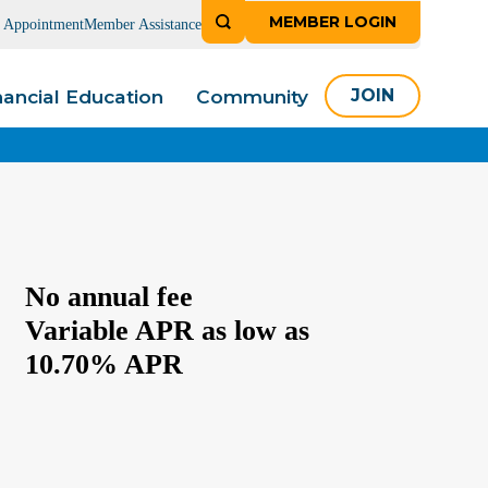
MEMBER LOGIN
n Appointment
Member Assistance
nancial Education
Community
JOIN
No annual fee
Variable APR as low as
10.70% APR