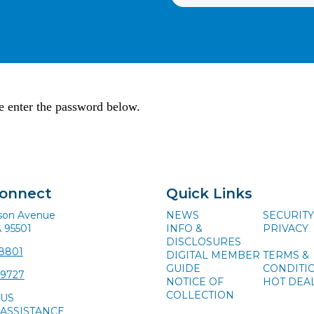
se enter the password below.
Connect
Quick Links
ison Avenue
NEWS
SECURITY
A 95501
INFO &
PRIVACY
DISCLOSURES
-8801
DIGITAL MEMBER
TERMS &
GUIDE
CONDITI
-9727
NOTICE OF
HOT DEA
COLLECTION
 US
ASSISTANCE