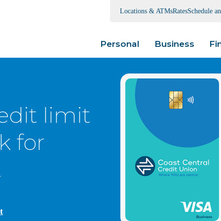
Locations & ATMs
Rates
Schedule a
Personal
Business
Fi
edit limit
k for
.
t