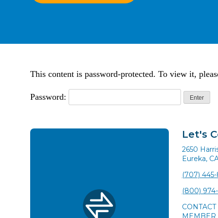
This content is password-protected. To view it, plea
Password:
Let's 
2650 Harr
Eureka, C
(707) 445
(800) 974
CONTACT
MEMBER 