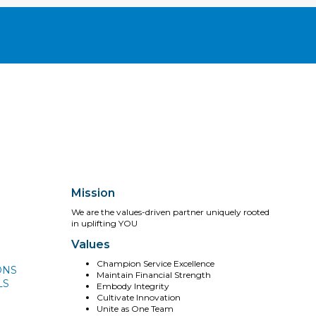
Mission
We are the values-driven partner uniquely rooted
in uplifting YOU
Values
Champion Service Excellence
ONS
Maintain Financial Strength
LS
Embody Integrity
Cultivate Innovation
Unite as One Team