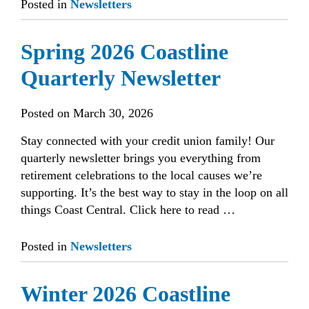
Posted in
Newsletters
Spring 2026 Coastline
Quarterly Newsletter
Posted on
March 30, 2026
Stay connected with your credit union family! Our
quarterly newsletter brings you everything from
retirement celebrations to the local causes we’re
supporting. It’s the best way to stay in the loop on all
things Coast Central. Click here to read …
Posted in
Newsletters
Winter 2026 Coastline