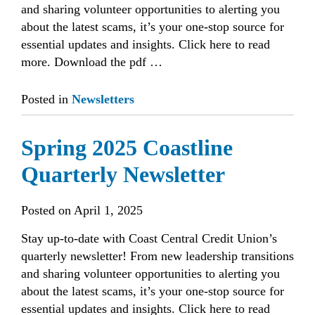
and sharing volunteer opportunities to alerting you
about the latest scams, it’s your one-stop source for
essential updates and insights. Click here to read
more. Download the pdf …
Posted in
Newsletters
Spring 2025 Coastline
Quarterly Newsletter
Posted on
April 1, 2025
Stay up-to-date with Coast Central Credit Union’s
quarterly newsletter! From new leadership transitions
and sharing volunteer opportunities to alerting you
about the latest scams, it’s your one-stop source for
essential updates and insights. Click here to read