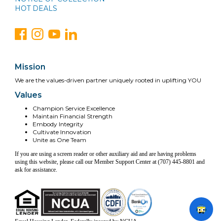
HOT DEALS
Mission
We are the values-driven partner uniquely rooted in uplifting YOU
Values
Champion Service Excellence
Maintain Financial Strength
Embody Integrity
Cultivate Innovation
Unite as One Team
If you are using a screen reader or other auxiliary aid and are having problems
using this website, please call our Member Support Center at (707) 445-8801 and
ask for assistance.