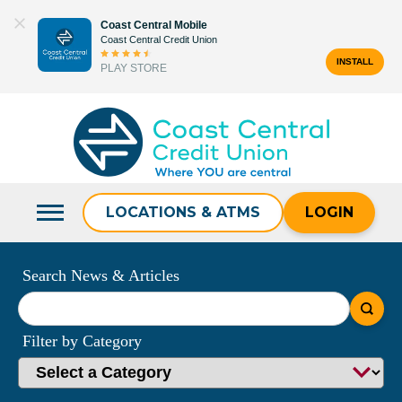
Skip
Coast Central Mobile
to
Coast Central Credit Union
content
INSTALL
PLAY STORE
Search
for:
LOCATIONS & ATMS
LOGIN
Search News & Articles
What
can
Filter by Category
we
help
you