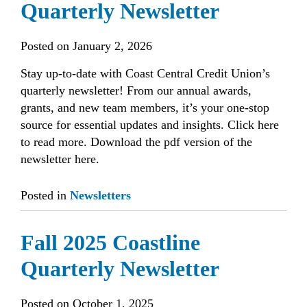
Quarterly Newsletter
Posted on
January 2, 2026
Stay up-to-date with Coast Central Credit Union’s
quarterly newsletter! From our annual awards,
grants, and new team members, it’s your one-stop
source for essential updates and insights. Click here
to read more. Download the pdf version of the
newsletter here.
Posted in
Newsletters
Fall 2025 Coastline
Quarterly Newsletter
Posted on
October 1, 2025