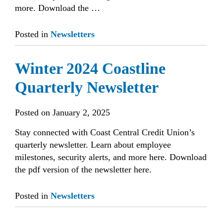
more. Download the …
Posted in
Newsletters
Winter 2024 Coastline
Quarterly Newsletter
Posted on
January 2, 2025
Stay connected with Coast Central Credit Union’s
quarterly newsletter. Learn about employee
milestones, security alerts, and more here. Download
the pdf version of the newsletter here.
Posted in
Newsletters