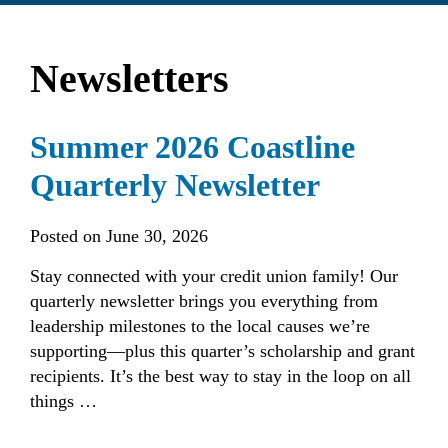
find?
Newsletters
Summer 2026 Coastline
Quarterly Newsletter
Posted on
June 30, 2026
Stay connected with your credit union family! Our
quarterly newsletter brings you everything from
leadership milestones to the local causes we’re
supporting—plus this quarter’s scholarship and grant
recipients. It’s the best way to stay in the loop on all
things …