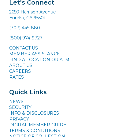
Let's Connect
2650 Harrison Avenue
Eureka, CA 95501
(707) 445-8801
(800) 974-9727
CONTACT US
MEMBER ASSISTANCE
FIND A LOCATION OR ATM
ABOUT US
CAREERS
RATES
Quick Links
NEWS
SECURITY
INFO & DISCLOSURES
PRIVACY
DIGITAL MEMBER GUIDE
TERMS & CONDITIONS
NOTICE OF COLLECTION