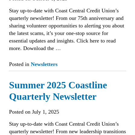
Stay up-to-date with Coast Central Credit Union’s
quarterly newsletter! From our 75th anniversary and
sharing volunteer opportunities to alerting you about
the latest scams, it’s your one-stop source for
essential updates and insights. Click here to read
more. Download the …
Posted in
Newsletters
Summer 2025 Coastline
Quarterly Newsletter
Posted on
July 1, 2025
Stay up-to-date with Coast Central Credit Union’s
quarterly newsletter! From new leadership transitions