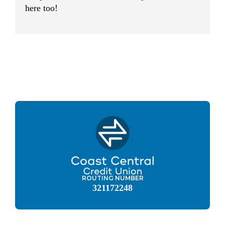
here too!
ROUTING NUMBER
321172248