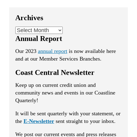
Archives
Archives
Annual Report
Our 2023
annual report
is now available here
and at our Member Services Branches.
Coast Central Newsletter
Keep up on current credit union and
community news and events in our Coastline
Quarterly!
It will be sent quarterly with your statement, or
the
E-Newsletter
sent straight to your inbox.
We post our current events and press releases