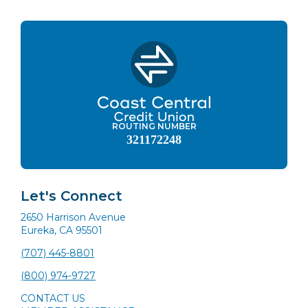
ROUTING NUMBER
321172248
Let's Connect
2650 Harrison Avenue
Eureka, CA 95501
(707) 445-8801
(800) 974-9727
CONTACT US