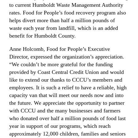
to current Humboldt Waste Management Authority
rates. Food for People’s food recovery program also
helps divert more than half a million pounds of
waste each year from landfill, which is an added
benefit for Humboldt County.
Anne Holcomb, Food for People’s Executive
Director, expressed the organization’s appreciation.
“We couldn’t be more grateful for the funding
provided by Coast Central Credit Union and would
like to extend our thanks to CCCU’s members and
employees. It is such a relief to have a reliable, high
capacity van that will meet our needs now and into
the future. We appreciate the opportunity to partner
with CCCU and the many businesses and farmers
who donated over half a million pounds of food last
year in support of our programs, which reach
approximately 12,000 children, families and seniors