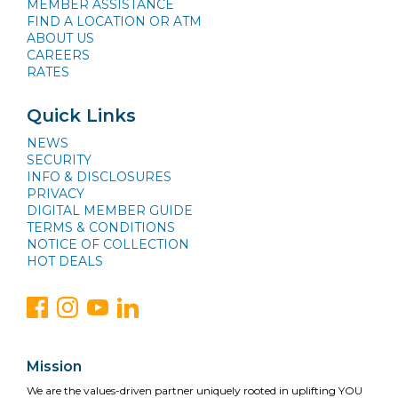
MEMBER ASSISTANCE
FIND A LOCATION OR ATM
ABOUT US
CAREERS
RATES
Quick Links
NEWS
SECURITY
INFO & DISCLOSURES
PRIVACY
DIGITAL MEMBER GUIDE
TERMS & CONDITIONS
NOTICE OF COLLECTION
HOT DEALS
Mission
We are the values-driven partner uniquely rooted in uplifting YOU