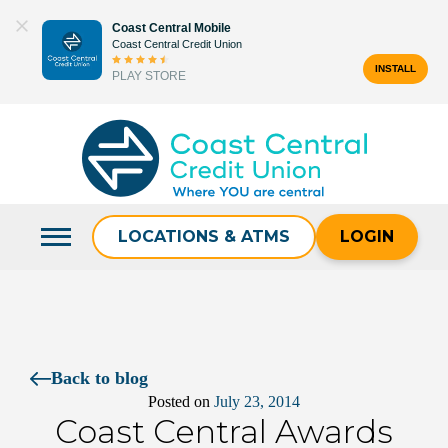
Skip
Coast Central Mobile
to
Coast Central Credit Union
content
INSTALL
PLAY STORE
Search
for:
LOCATIONS & ATMS
LOGIN
Back to blog
Posted on
July 23, 2014
Coast Central Awards