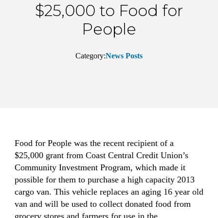
$25,000 to Food for
People
Category:
News Posts
Food for People was the recent recipient of a
$25,000 grant from Coast Central Credit Union’s
Community Investment Program, which made it
possible for them to purchase a high capacity 2013
cargo van. This vehicle replaces an aging 16 year old
van and will be used to collect donated food from
grocery stores and farmers for use in the