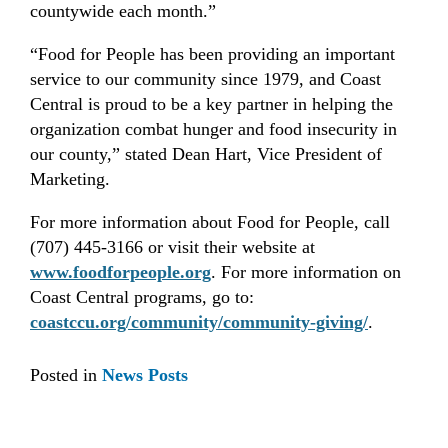
countywide each month.”
“Food for People has been providing an important
service to our community since 1979, and Coast
Central is proud to be a key partner in helping the
organization combat hunger and food insecurity in
our county,” stated Dean Hart, Vice President of
Marketing.
For more information about Food for People, call
(707) 445-3166 or visit their website at
www.foodforpeople.org
. For more information on
Coast Central programs, go to:
coastccu.org/community/community-giving/
.
Posted in
News Posts