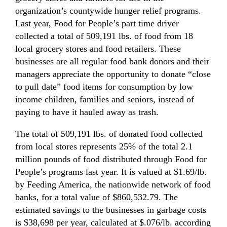
organization’s countywide hunger relief programs.
Last year, Food for People’s part time driver
collected a total of 509,191 lbs. of food from 18
local grocery stores and food retailers. These
businesses are all regular food bank donors and their
managers appreciate the opportunity to donate “close
to pull date” food items for consumption by low
income children, families and seniors, instead of
paying to have it hauled away as trash.
The total of 509,191 lbs. of donated food collected
from local stores represents 25% of the total 2.1
million pounds of food distributed through Food for
People’s programs last year. It is valued at $1.69/lb.
by Feeding America, the nationwide network of food
banks, for a total value of $860,532.79. The
estimated savings to the businesses in garbage costs
is $38,698 per year, calculated at $.076/lb. according