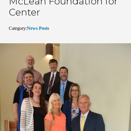
McLean Foundation for
Center
Category:
News Posts