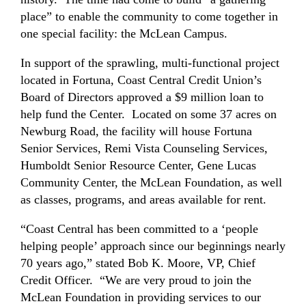
place” to enable the community to come together in
one special facility: the McLean Campus.
In support of the sprawling, multi-functional project
located in Fortuna, Coast Central Credit Union’s
Board of Directors approved a $9 million loan to
help fund the Center. Located on some 37 acres on
Newburg Road, the facility will house Fortuna
Senior Services, Remi Vista Counseling Services,
Humboldt Senior Resource Center, Gene Lucas
Community Center, the McLean Foundation, as well
as classes, programs, and areas available for rent.
“Coast Central has been committed to a ‘people
helping people’ approach since our beginnings nearly
70 years ago,” stated Bob K. Moore, VP, Chief
Credit Officer. “We are very proud to join the
McLean Foundation in providing services to our