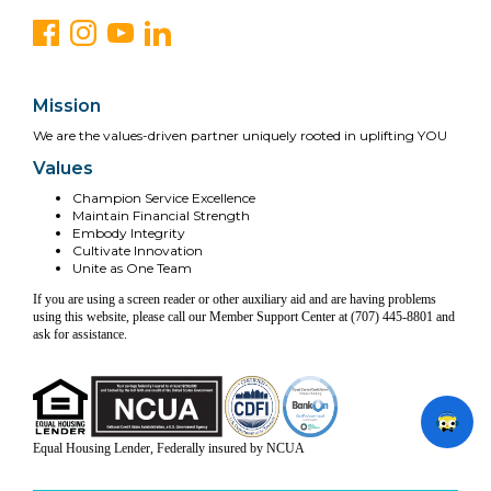
Mission
We are the values-driven partner uniquely rooted in uplifting YOU
Values
Champion Service Excellence
Maintain Financial Strength
Embody Integrity
Cultivate Innovation
Unite as One Team
If you are using a screen reader or other auxiliary aid and are having problems
using this website, please call our Member Support Center at (707) 445-8801 and
ask for assistance.
Equal Housing Lender, Federally insured by NCUA