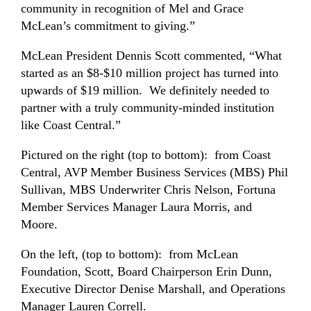
community in recognition of Mel and Grace
McLean’s commitment to giving.”
McLean President Dennis Scott commented, “What
started as an $8-$10 million project has turned into
upwards of $19 million. We definitely needed to
partner with a truly community-minded institution
like Coast Central.”
Pictured on the right (top to bottom): from Coast
Central, AVP Member Business Services (MBS) Phil
Sullivan, MBS Underwriter Chris Nelson, Fortuna
Member Services Manager Laura Morris, and
Moore.
On the left, (top to bottom): from McLean
Foundation, Scott, Board Chairperson Erin Dunn,
Executive Director Denise Marshall, and Operations
Manager Lauren Correll.