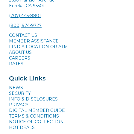
Eureka, CA 95501
(707) 445-8801
(800) 974-9727
CONTACT US
MEMBER ASSISTANCE
FIND A LOCATION OR ATM
ABOUT US
CAREERS
RATES
Quick Links
NEWS
SECURITY
INFO & DISCLOSURES
PRIVACY
DIGITAL MEMBER GUIDE
TERMS & CONDITIONS
NOTICE OF COLLECTION
HOT DEALS