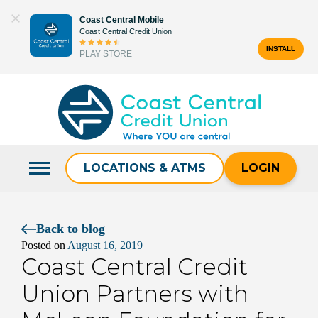
Skip
Coast Central Mobile
to
Coast Central Credit Union
content
INSTALL
PLAY STORE
Search
for:
LOCATIONS & ATMS
LOGIN
Back to blog
Posted on
August 16, 2019
Coast Central Credit
Union Partners with