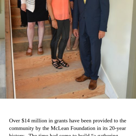
Over $14 million in grants have been provided to the
community by the McLean Foundation in its 20-year
history. The time had come to build “a gathering