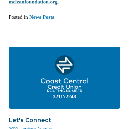
mcleanfoundation.org
.
Posted in
News Posts
ROUTING NUMBER
321172248
Let's Connect
2650 Harrison Avenue