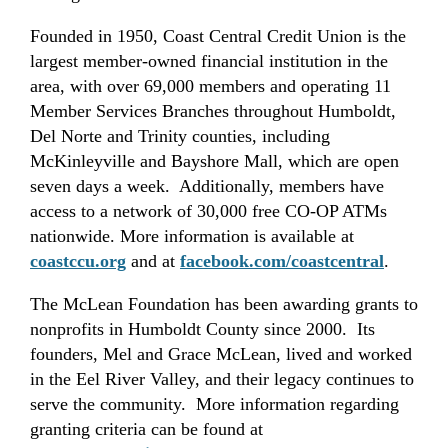
Founded in 1950, Coast Central Credit Union is the
largest member-owned financial institution in the
area, with over 69,000 members and operating 11
Member Services Branches throughout Humboldt,
Del Norte and Trinity counties, including
McKinleyville and Bayshore Mall, which are open
seven days a week. Additionally, members have
access to a network of 30,000 free CO-OP ATMs
nationwide. More information is available
at
coastccu.org
and at
facebook.com/coastcentral
.
The McLean Foundation has been awarding grants to
nonprofits in Humboldt County since 2000. Its
founders, Mel and Grace McLean, lived and worked
in the Eel River Valley, and their legacy continues to
serve the community. More information regarding
granting criteria can be found at