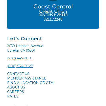
ROUTING NUMBER
321172248
Let's Connect
2650 Harrison Avenue
Eureka, CA 95501
(707) 445-8801
(800) 974-9727
CONTACT US
MEMBER ASSISTANCE
FIND A LOCATION OR ATM
ABOUT US
CAREERS
RATES