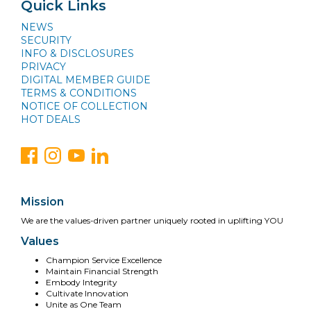
Quick Links
NEWS
SECURITY
INFO & DISCLOSURES
PRIVACY
DIGITAL MEMBER GUIDE
TERMS & CONDITIONS
NOTICE OF COLLECTION
HOT DEALS
Mission
We are the values-driven partner uniquely rooted in uplifting YOU
Values
Champion Service Excellence
Maintain Financial Strength
Embody Integrity
Cultivate Innovation
Unite as One Team