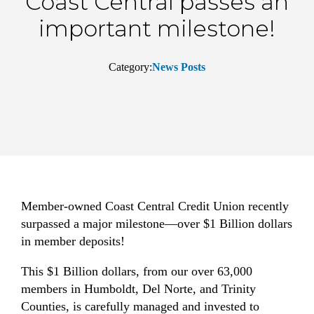
Coast Central passes an
important milestone!
Category:
News Posts
Member-owned Coast Central Credit Union recently
surpassed a major milestone—over $1 Billion dollars
in member deposits!
This $1 Billion dollars, from our over 63,000
members in Humboldt, Del Norte, and Trinity
Counties, is carefully managed and invested to