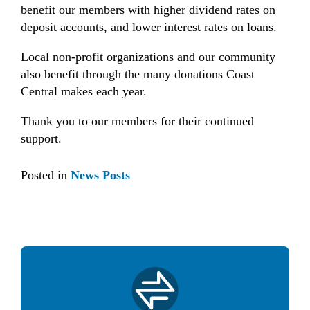
benefit our members with higher dividend rates on
deposit accounts, and lower interest rates on loans.
Local non-profit organizations and our community
also benefit through the many donations Coast
Central makes each year.
Thank you to our members for their continued
support.
Posted in
News Posts