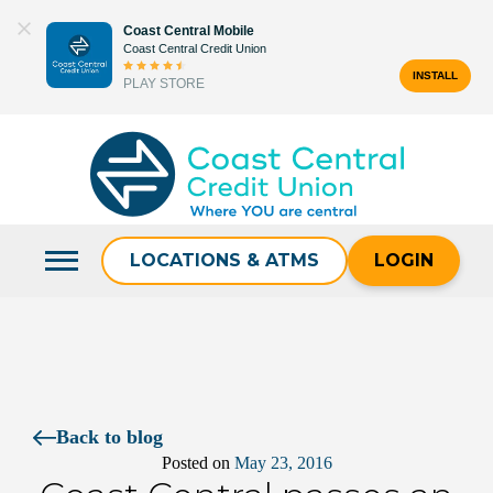
Skip
Coast Central Mobile
to
Coast Central Credit Union
content
INSTALL
PLAY STORE
Search
for:
LOCATIONS & ATMS
LOGIN
Back to blog
Posted on
May 23, 2016