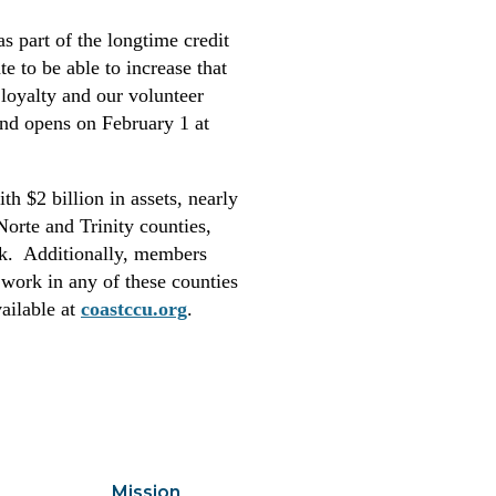
s part of the longtime credit
e to be able to increase that
loyalty and our volunteer
und opens on February 1 at
th $2 billion in assets, nearly
rte and Trinity counties,
ek. Additionally, members
work in any of these counties
ailable at
coastccu.org
.
Mission