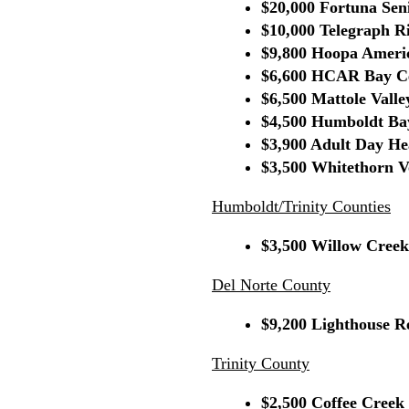
$20,000 Fortuna Sen
$10,000 Telegraph Ri
$9,800 Hoopa Americ
$6,600 HCAR Bay Ce
$6,500 Mattole Valle
$4,500 Humboldt Ba
$3,900 Adult Day He
$3,500 Whitethorn Vo
Humboldt/Trinity Counties
$3,500 Willow Creek
Del Norte County
$9,200 Lighthouse R
Trinity County
$2,500 Coffee Creek