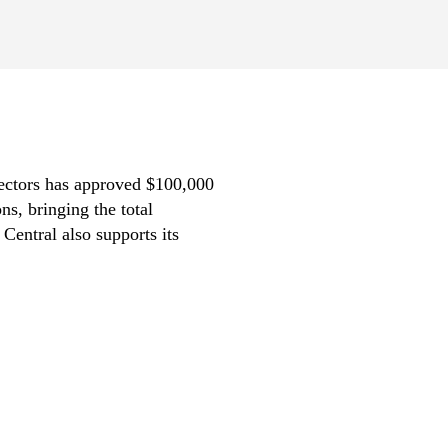
rectors has approved $100,000
s, bringing the total
Central also supports its