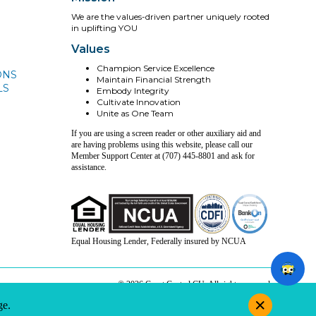
We are the values-driven partner uniquely rooted
in uplifting YOU
Values
Champion Service Excellence
ONS
Maintain Financial Strength
LS
Embody Integrity
Cultivate Innovation
Unite as One Team
If you are using a screen reader or other auxiliary aid and
are having problems using this website, please call our
Member Support Center at (707) 445-8801 and ask for
assistance.
Equal Housing Lender, Federally insured by NCUA
© 2026 Coast Central CU. All rights reserved.
e.