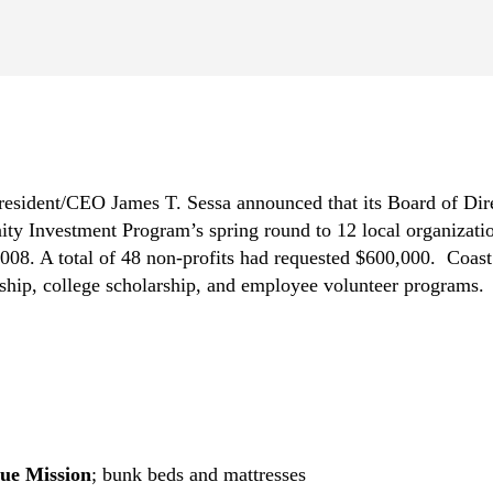
resident/CEO James T. Sessa announced that its Board of Di
ty Investment Program’s spring round to 12 local organization
008. A total of 48 non-profits had requested $600,000. Coast 
hip, college scholarship, and employee volunteer programs.
ue Mission
; bunk beds and mattresses