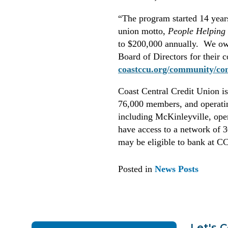
“The program started 14 years
union motto,
People Helping
to $200,000 annually. We owe
Board of Directors for their 
coastccu.org/community/co
Coast Central Credit Union is 
76,000 members, and operati
including McKinleyville, op
have access to a network of 
may be eligible to bank at 
Posted in
News Posts
Let's 