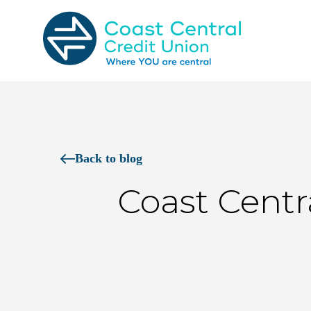
Skip
to
content
Search
for:
Back to blog
Coast Cent