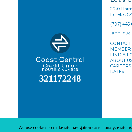
2650 Harr
Eureka, C
(707) 445
(800) 974
CONTACT
MEMBER 
FIND A L
ABOUT U
CAREERS
ROUTING NUMBER
RATES
321172248
INFO & DIS
We use cookies to make site navigation easier, analyze site us