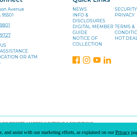
ison Avenue
NEWS
SECURITY
A 95501
INFO &
PRIVACY
DISCLOSURES
-8801
DIGITAL MEMBER
TERMS &
GUIDE
CONDITI
-9727
NOTICE OF
HOT DEA
COLLECTION
 US
ASSISTANCE
OCATION OR ATM
S
CLOSURES
SITE-MAP
PRIVACY
TERMS & CONDITIONS
e, and assist with our marketing efforts, as explained on our
Privacy
pag