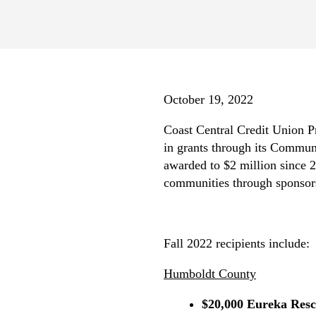
October 19, 2022
Coast Central Credit Union P
in grants through its Communi
awarded to $2 million since 2
communities through sponsors
Fall 2022 recipients include:
Humboldt County
$20,000 Eureka Resc