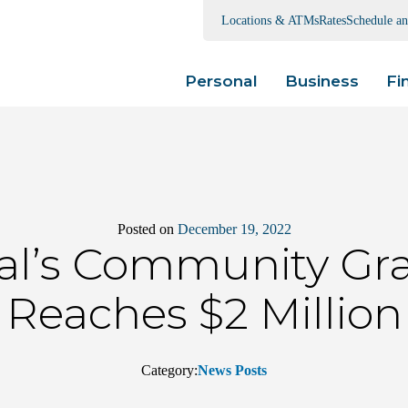
Locations & ATMs
Rates
Schedule a
Personal
Business
Fi
Posted on
December 19, 2022
ral’s Community Gr
Reaches $2 Million
Category:
News Posts