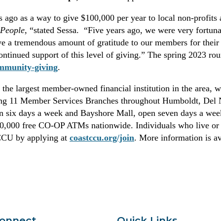
 ago as a way to give $100,000 per year to local non-profits a
 People
, “stated Sessa. “Five years ago, we were very fortunat
 a tremendous amount of gratitude to our members for their 
continued support of this level of giving.” The spring 2023 ro
mmunity-giving
.
the largest member-owned financial institution in the area, wi
ng 11 Member Services Branches throughout Humboldt, Del No
en six days a week and Bayshore Mall, open seven days a we
30,000 free CO-OP ATMs nationwide. Individuals who live or 
CCCU by applying at
coastccu.org/join
. More information is av
Connect
Quick Links