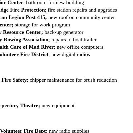
ior Center
; bathroom for new building
dge Fire Protection
; fire station repairs and upgrades
an Legion Post 415;
new roof on community center
nter;
storage for work program
y Resource Center;
back-up generator
y Rowing Association
; repairs to boat trailer
alth Care of Mad River
; new office computers
lunteer Fire District
; new digital radios
 Fire Safety
; chipper maintenance for brush reduction
epertory Theatre;
new equipment
 Volunteer Fire Dept;
new radio supplies