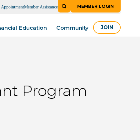
MEMBER LOGIN
n Appointment
Member Assistance
nancial Education
Community
JOIN
ant Program