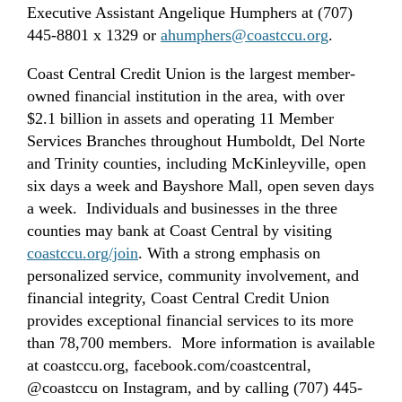
Executive Assistant Angelique Humphers at (707)
445-8801 x 1329 or
ahumphers@coastccu.org
.
Coast Central Credit Union is the largest member-
owned financial institution in the area, with over
$2.1 billion in assets and operating 11 Member
Services Branches throughout Humboldt, Del Norte
and Trinity counties, including McKinleyville, open
six days a week and Bayshore Mall, open seven days
a week. Individuals and businesses in the three
counties may bank at Coast Central by visiting
coastccu.org/join
. With a strong emphasis on
personalized service, community involvement, and
financial integrity, Coast Central Credit Union
provides exceptional financial services to its more
than 78,700 members. More information is available
at coastccu.org, facebook.com/coastcentral,
@coastccu on Instagram, and by calling (707) 445-