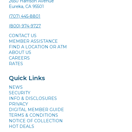
2650 Harrison Avenue
Eureka, CA 95501
(707) 445-8801
(800) 974-9727
CONTACT US
MEMBER ASSISTANCE
FIND A LOCATION OR ATM
ABOUT US
CAREERS
RATES
Quick Links
NEWS
SECURITY
INFO & DISCLOSURES
PRIVACY
DIGITAL MEMBER GUIDE
TERMS & CONDITIONS
NOTICE OF COLLECTION
HOT DEALS