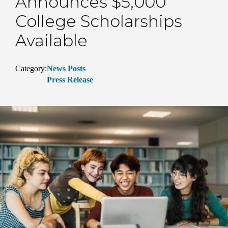
Announces $5,000
College Scholarships
Available
Category:
News Posts
Press Release