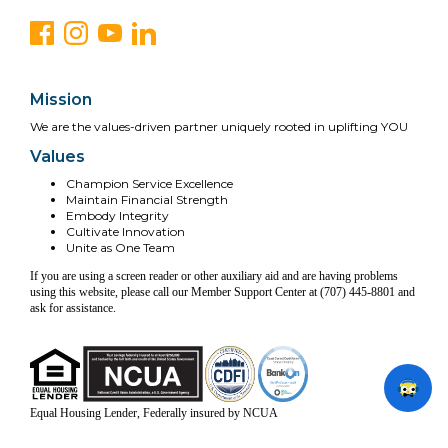
Mission
We are the values-driven partner uniquely rooted in uplifting YOU
Values
Champion Service Excellence
Maintain Financial Strength
Embody Integrity
Cultivate Innovation
Unite as One Team
If you are using a screen reader or other auxiliary aid and are having problems
using this website, please call our Member Support Center at (707) 445-8801 and
ask for assistance.
Equal Housing Lender, Federally insured by NCUA