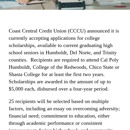
Coast Central Credit Union (CCCU) announced it is
currently accepting applications for college
scholarships, available to current graduating high
school seniors in Humboldt, Del Norte, and Trinity
counties. Recipients are required to attend Cal Poly
Humboldt, College of the Redwoods, Chico State or
Shasta College for at least the first two years.
Scholarships are awarded in the amount of up to
$5,000 each, disbursed over a four-year period.
25 recipients will be selected based on multiple
factors, including an essay on overcoming adversity;
financial need; commitment to education, either
through academic performance or consistent