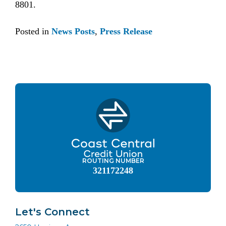
8801.
Posted in
News Posts
,
Press Release
ROUTING NUMBER
321172248
Let's Connect