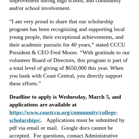
improvement during high school; and community
and/or school involvement.
“I am very proud to share that our scholarship
program has been recognizing and supporting local
young people, their exceptional achievements, and
their academic pursuits for 40 years,” stated CCCU
President & CEO Fred Moore. “With gratitude to our
volunteer Board of Directors, this program is part of
a total level of giving of $650,000 this year. When
you bank with Coast Central, you directly support
these efforts.”
Deadline to apply is Wednesday, March 5, and
applications are available at
https://www.coastccu.org/community/college-
scholarships/
.
Applications must be submitted by
pdf via email or mail. Google docs cannot be
accepted. For questions, contact Administrative