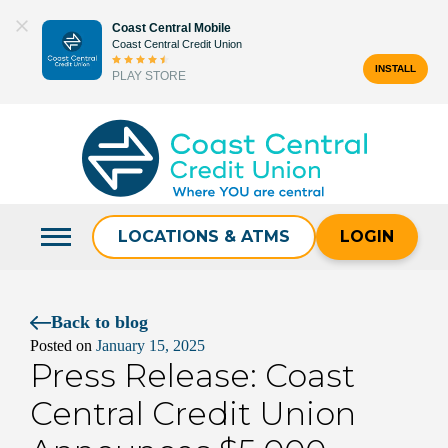
Skip
Coast Central Mobile
to
Coast Central Credit Union
content
INSTALL
PLAY STORE
Search
for:
LOCATIONS & ATMS
LOGIN
Back to blog
Posted on
January 15, 2025
Press Release: Coast
Central Credit Union